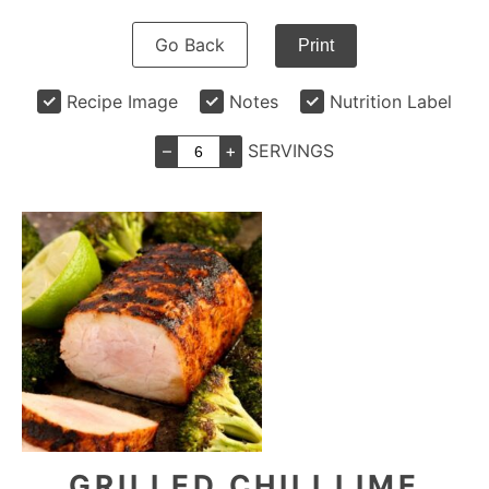
Go Back
Print
Recipe Image
Notes
Nutrition Label
–
+
SERVINGS
GRILLED CHILI LIME