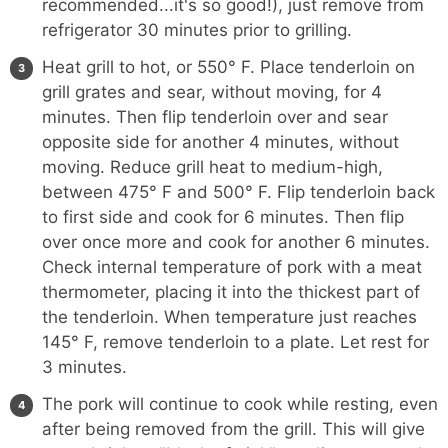
recommended...it's so good!), just remove from
refrigerator 30 minutes prior to grilling.
Heat grill to hot, or 550° F. Place tenderloin on
grill grates and sear, without moving, for 4
minutes. Then flip tenderloin over and sear
opposite side for another 4 minutes, without
moving. Reduce grill heat to medium-high,
between 475° F and 500° F. Flip tenderloin back
to first side and cook for 6 minutes. Then flip
over once more and cook for another 6 minutes.
Check internal temperature of pork with a meat
thermometer, placing it into the thickest part of
the tenderloin. When temperature just reaches
145° F, remove tenderloin to a plate. Let rest for
3 minutes.
The pork will continue to cook while resting, even
after being removed from the grill. This will give