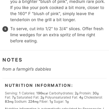
you a brighter "blush of pink", medium rare pork.
If you like your pork cooked a bit more, closer to
the 160° F "blush of pink", simply leave the
tenderloin on the grill a bit longer.
To serve, cut into 1/2" to 3/4" slices. Offer fresh
lime wedges for an extra spritz of lime right
before eating.
NOTES
from a farmgirl’s dabbles
NUTRITION INFORMATION:
Serving:
1
Calories:
196
Carbohydrates:
2
Protein:
30
kcal
g
g
Fat:
7
Saturated Fat:
2
Polyunsaturated Fat:
4
Cholesterol:
g
g
g
83
Sodium:
224
Fiber:
1
Sugar:
1
mg
mg
g
g
Nutrition information is automatically calculated by Spoonacular. I