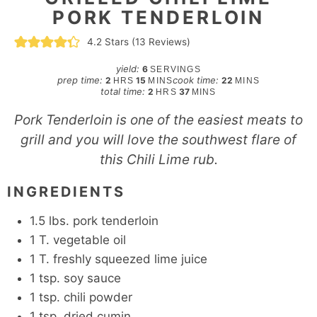
PORK TENDERLOIN
4.2
Stars (
13
Reviews)
yield:
6
SERVINGS
hours
minutes
minutes
prep time:
cook time:
2
15
22
HRS
MINS
MINS
hours
minutes
total time:
2
37
HRS
MINS
Pork Tenderloin is one of the easiest meats to
grill and you will love the southwest flare of
this Chili Lime rub.
INGREDIENTS
1.5
lbs.
pork tenderloin
1
T.
vegetable oil
1
T.
freshly squeezed lime juice
1
tsp.
soy sauce
1
tsp.
chili powder
1
tsp.
dried cumin