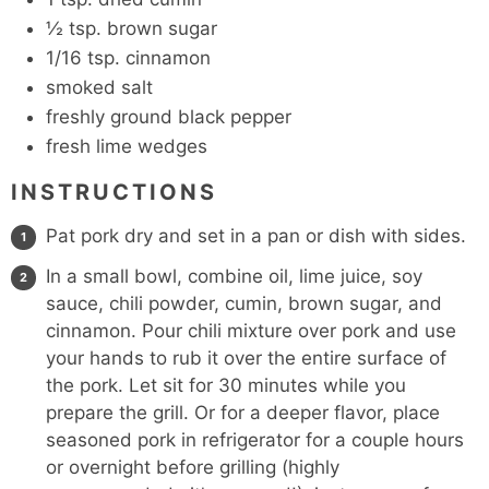
½
tsp.
brown sugar
1/16
tsp.
cinnamon
smoked salt
freshly ground black pepper
fresh lime wedges
INSTRUCTIONS
Pat pork dry and set in a pan or dish with sides.
In a small bowl, combine oil, lime juice, soy
sauce, chili powder, cumin, brown sugar, and
cinnamon. Pour chili mixture over pork and use
your hands to rub it over the entire surface of
the pork. Let sit for 30 minutes while you
prepare the grill. Or for a deeper flavor, place
seasoned pork in refrigerator for a couple hours
or overnight before grilling (highly