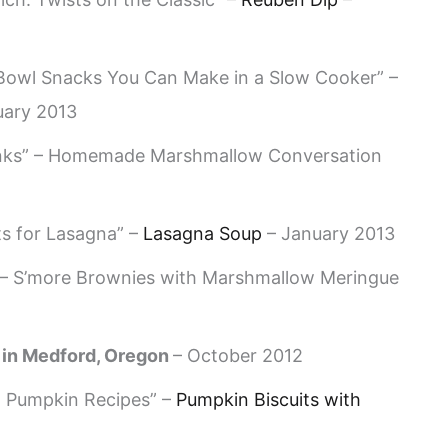
owl Snacks You Can Make in a Slow Cooker” –
uary 2013
inks” – Homemade Marshmallow Conversation
s for Lasagna” –
Lasagna Soup
– January 2013
 – S’more Brownies with Marshmallow Meringue
in Medford, Oregon
– October 2012
 Pumpkin Recipes” –
Pumpkin Biscuits with