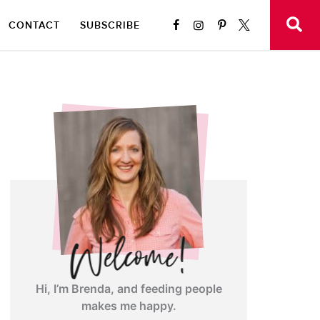
CONTACT
SUBSCRIBE
Hi, I’m Brenda, and feeding people
makes me happy.