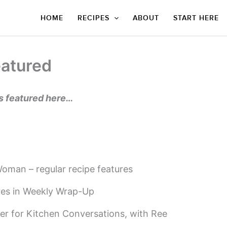
HOME
RECIPES
ABOUT
START HERE
atured
es featured here…
oman – regular recipe features
ures in Weekly Wrap-Up
er for Kitchen Conversations, with Ree