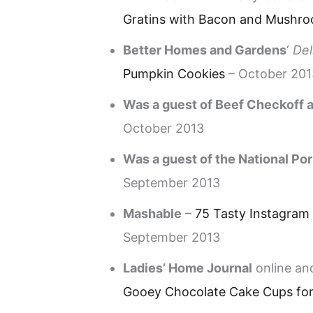
Gratins with Bacon and Mushr
Better Homes and Gardens
‘
Del
Pumpkin Cookies
– October 201
Was a guest of Beef Checkoff a
October 2013
Was a guest of the National Por
September 2013
Mashable
–
75 Tasty Instagram
September 2013
Ladies’ Home Journal
online and
Gooey Chocolate Cake Cups for 