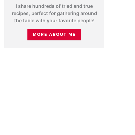
I share hundreds of tried and true
recipes, perfect for gathering around
the table with your favorite people!
MORE ABOUT ME