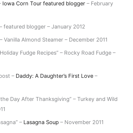
–
Iowa Corn Tour featured blogger
– February
 featured blogger – January 2012
 – Vanilla Almond Steamer – December 2011
Holiday Fudge Recipes” – Rocky Road Fudge –
post –
Daddy: A Daughter’s First Love
–
 the Day After Thanksgiving” – Turkey and Wild
11
asagna” –
Lasagna Soup
– November 2011