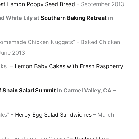
est Lemon Poppy Seed Bread
– September 2013
d White Lily at
Southern Baking Retreat
in
 Homemade Chicken Nuggets” – Baked Chicken
 June 2013
nks” –
Lemon Baby Cakes with Fresh Raspberry
f Spain Salad Summit
in Carmel Valley, CA
–
nks” –
Herby Egg Salad Sandwiches
– March
h: Twists on the Classic” –
Reuben Dip
–