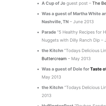
A Cup of Jo
guest post –
The B
Was a guest of Martha White an
Nashville, TN
– June 2013
Parade
“5 Healthy Recipes for
Nuggets with Dilly Ranch Dip –
the Kitchn
“Todays Delicious Li
Buttercream
– May 2013
Was a guest of Dole for
Taste o
May 2013
the Kitchn
“Todays Delicious Li
2013
HuffingtonPost
“Reuben Sandwic