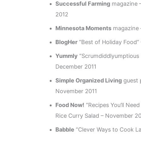
Successful Farming
magazine 
2012
Minnesota Moments
magazine –
BlogHer
“Best of Holiday Food”
Yummly
“Scrumdiddlyumptious 
December 2011
Simple Organized Living
guest 
November 2011
Food Now!
“Recipes You’ll Need
Rice Curry Salad – November 20
Babble
“Clever Ways to Cook L