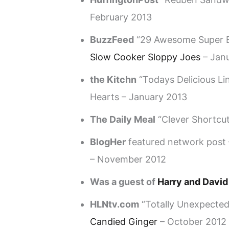
February 2013
BuzzFeed
“29 Awesome Super B
Slow Cooker Sloppy Joes
– Jan
the Kitchn
“Todays Delicious L
Hearts – January 2013
The Daily Meal
“Clever Shortcut
BlogHer
featured network post
– November 2012
Was a guest of
Harry and David
HLNtv.com
“Totally Unexpected
Candied Ginger
– October 2012