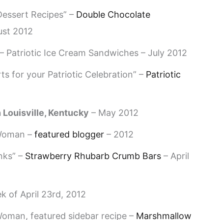
essert Recipes” –
Double Chocolate
ust 2012
– Patriotic Ice Cream Sandwiches – July 2012
s for your Patriotic Celebration” –
Patriotic
 Louisville, Kentucky
– May 2012
 Woman –
featured blogger
– 2012
nks” –
Strawberry Rhubarb Crumb Bars
– April
k of April 23rd, 2012
oman, featured sidebar recipe –
Marshmallow