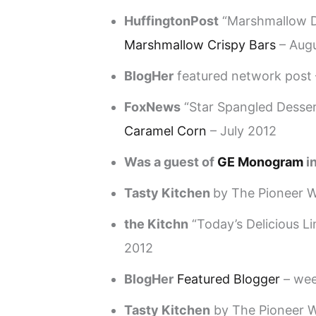
HuffingtonPost
“Marshmallow D
Marshmallow Crispy Bars
– Aug
BlogHer
featured network post 
FoxNews
“Star Spangled Dessert
Caramel Corn
– July 2012
Was a guest of
GE Monogram
in
Tasty Kitchen
by The Pioneer
the Kitchn
“Today’s Delicious Li
2012
BlogHer
Featured Blogger
– wee
Tasty Kitchen
by The Pioneer W