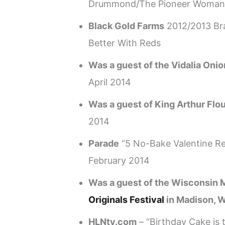
Drummond/The Pioneer Woman
Black Gold Farms
2012/2013 Br
Better With Reds
Was a guest of the Vidalia Oni
April 2014
Was a guest of King Arthur Flo
2014
Parade
“5 No-Bake Valentine Re
February 2014
Was a guest of the Wisconsin M
Originals Festival
in Madison, W
HLNtv.com
– “Birthday Cake is