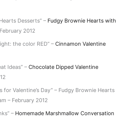
 Hearts Desserts” –
Fudgy Brownie Hearts with
February 2012
ight: the color RED” –
Cinnamon Valentine
eat Ideas” –
Chocolate Dipped Valentine
012
s for Valentine’s Day” – Fudgy Brownie Hearts
am – February 2012
nks” –
Homemade Marshmallow Conversation