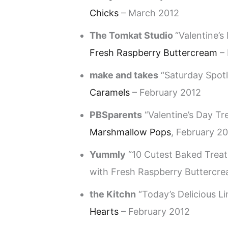
Chicks
– March 2012
The Tomkat Studio
“Valentine’s
Fresh Raspberry Buttercream
– 
make and takes
“Saturday Spotl
Caramels
– February 2012
PBSparents
“Valentine’s Day Tr
Marshmallow Pops
, February 2
Yummly
“10 Cutest Baked Treat
with Fresh Raspberry Buttercre
the Kitchn
“Today’s Delicious Li
Hearts
– February 2012