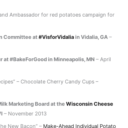
and Ambassador for red potatoes campaign for
on Committee at
#VisforVidalia
in Vidalia, GA
–
ur at #BakeForGood in Minneapolis, MN
– April
cipes” – Chocolate Cherry Candy Cups –
ilk Marketing Board at the
Wisconsin Cheese
I
– November 2013
 the New Bacon” –
Make-Ahead Individual Potato