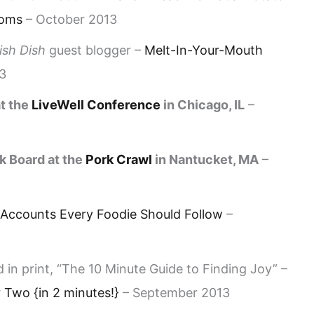
ooms
– October 2013
ish Dish
guest blogger –
Melt-In-Your-Mouth
3
t the
LiveWell Conference
in Chicago, IL
–
k Board at the
Pork Crawl
in Nantucket, MA
–
 Accounts Every Foodie Should Follow
–
 in print, “The 10 Minute Guide to Finding Joy” –
Two {in 2 minutes!}
– September 2013