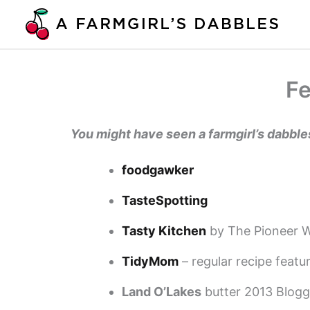
Skip
to
content
Fe
You might have seen a farmgirl’s dabbl
foodgawker
TasteSpotting
Tasty Kitchen
by The Pioneer W
TidyMom
– regular recipe feat
Land O’Lakes
butter 2013 Blogg