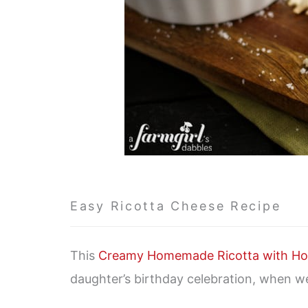
Easy Ricotta Cheese Recipe
This
Creamy Homemade Ricotta with Ho
daughter’s birthday celebration, when we