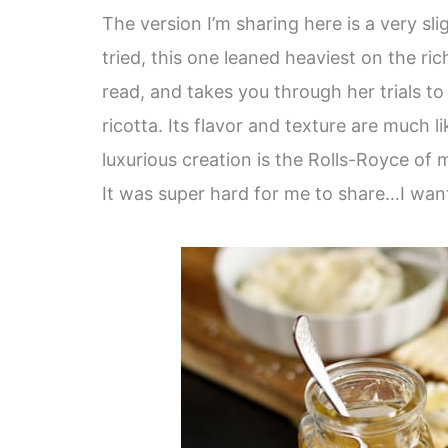
The version I’m sharing here is a very sl
tried, this one leaned heaviest on the ric
read, and takes you through her trials to
ricotta. Its flavor and texture are much 
luxurious creation is the Rolls-Royce of 
It was super hard for me to share…I want