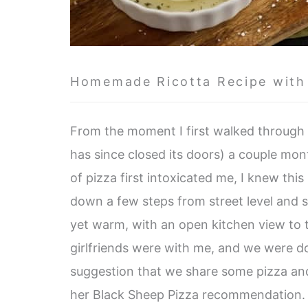
Homemade Ricotta Recipe with
From the moment I first walked through
has since closed its doors) a couple mon
of pizza first intoxicated me, I knew this
down a few steps from street level and 
yet warm, with an open kitchen view to t
girlfriends were with me, and we were doin
suggestion that we share some pizza and 
her Black Sheep Pizza recommendation.