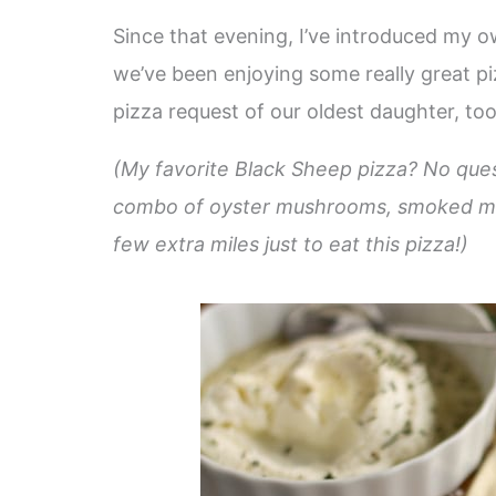
Since that evening, I’ve introduced my ow
we’ve been enjoying some really great piz
pizza request of our oldest daughter, too
(My favorite Black Sheep pizza? No quest
combo of oyster mushrooms, smoked mozzar
few extra miles just to eat this pizza!)