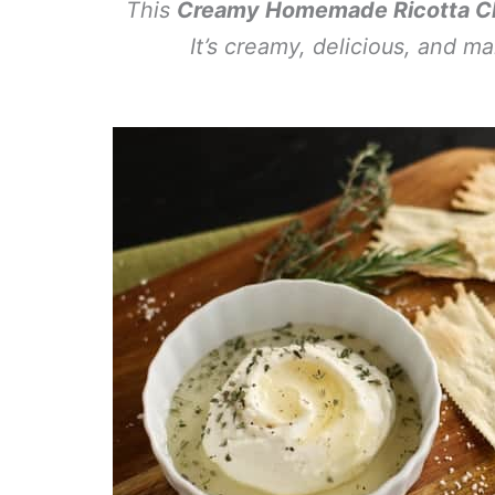
This
Creamy Homemade Ricotta Ch
It’s creamy, delicious, and m