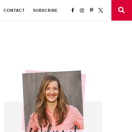
CONTACT
SUBSCRIBE