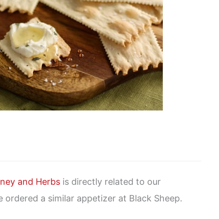
ney and Herbs
is directly related to our
 ordered a similar appetizer at Black Sheep.