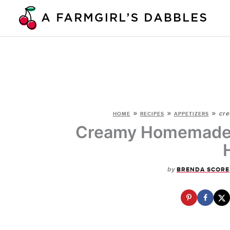
Skip
to
content
»
»
»
cre
HOME
RECIPES
APPETIZERS
Creamy Homemade R
by
BRENDA SCORE