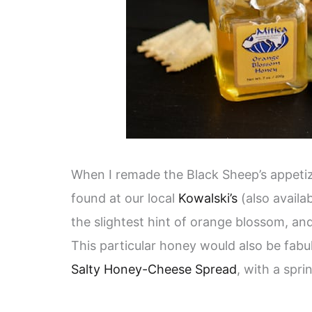
When I remade the Black Sheep’s appetize
found at our local
Kowalski’s
(also availab
the slightest hint of orange blossom, an
This particular honey would also be fabul
Salty Honey-Cheese Spread
, with a spri