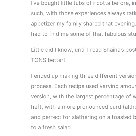
I’ve bought little tubs of ricotta before, 
such, with those experiences always rat
appetizer my family shared that evening…
had to find me some of that fabulous stu
Little did I know, until I read Shaina’s p
TONS better!
I ended up making three different versio
process. Each recipe used varying amoun
version, with the largest percentage of w
heft, with a more pronounced curd (althou
and perfect for slathering on a toasted
to a fresh salad.