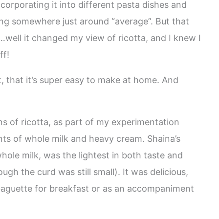
incorporating it into different pasta dishes and
ing somewhere just around “average”. But that
well it changed my view of ricotta, and I knew I
ff!
ost, that it’s super easy to make at home. And
ns of ricotta, as part of my experimentation
ts of whole milk and heavy cream. Shaina’s
hole milk, was the lightest in both taste and
gh the curd was still small). It was delicious,
 baguette for breakfast or as an accompaniment