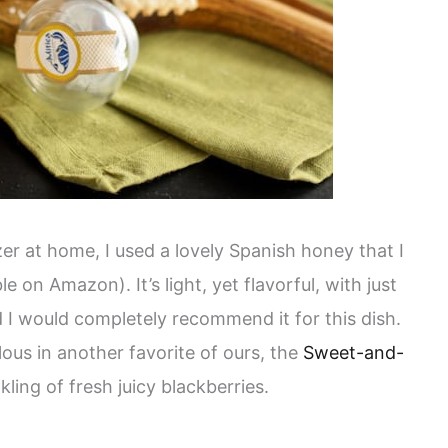
r at home, I used a lovely Spanish honey that I
le on Amazon). It’s light, yet flavorful, with just
d I would completely recommend it for this dish.
ous in another favorite of ours, the
Sweet-and-
nkling of fresh juicy blackberries.