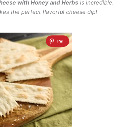
eese with Honey and Herbs
is incredible.
akes the perfect flavorful cheese dip!