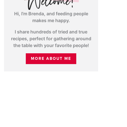
Hi, I’m Brenda, and feeding people
makes me happy.
I share hundreds of tried and true
recipes, perfect for gathering around
the table with your favorite people!
MORE ABOUT ME