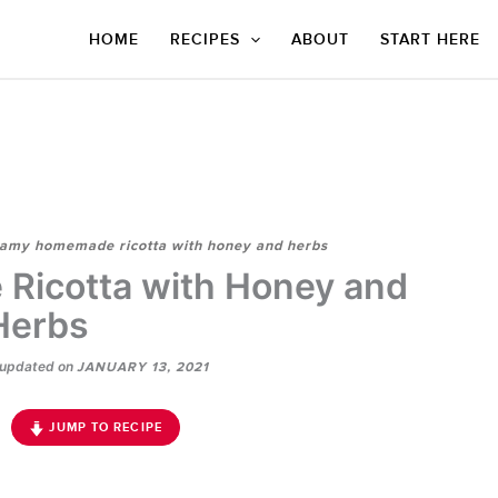
HOME
RECIPES
ABOUT
START HERE
amy homemade ricotta with honey and herbs
icotta with Honey and
Herbs
updated on
JANUARY 13, 2021
JUMP TO RECIPE