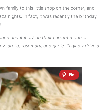
n family to this little shop on the corner, and
za nights. In fact, it was recently the birthday
!
ion about it, #7 on their current menu, a
ella, rosemary, and garlic. I’ll gladly drive a