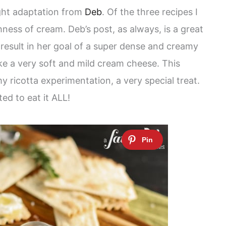
ight adaptation from
Deb
. Of the three recipes I
hness of cream. Deb’s post, as always, is a great
 result in her goal of a super dense and creamy
like a very soft and mild cream cheese. This
my ricotta experimentation, a very special treat.
ed to eat it ALL!