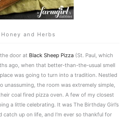
 Honey and Herbs
 the door at
Black Sheep Pizza
(St. Paul, which
ths ago, when that better-than-the-usual smell
 place was going to turn into a tradition. Nestled
so unassuming, the room was extremely simple,
heir coal fired pizza oven. A few of my closest
g a little celebrating. It was The Birthday Girl’s
catch up on life, and I’m ever so thankful for