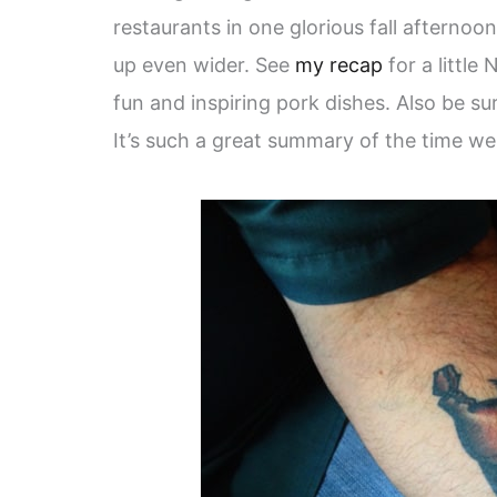
restaurants in one glorious fall afternoo
up even wider. See
my recap
for a little
fun and inspiring pork dishes. Also be su
It’s such a great summary of the time we