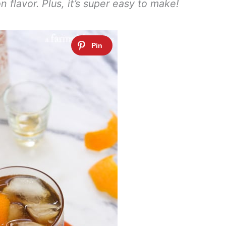
 flavor. Plus, it’s super easy to make!