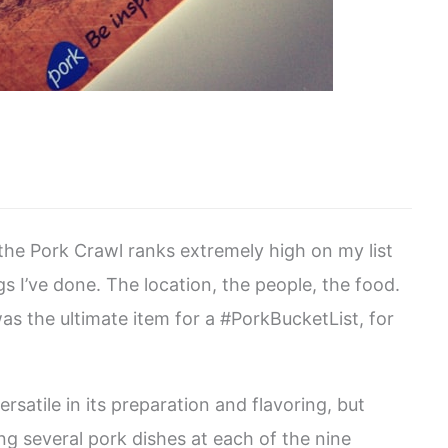
 the Pork Crawl ranks extremely high on my list
s I’ve done. The location, the people, the food.
 was the ultimate item for a #PorkBucketList, for
satile in its preparation and flavoring, but
g several pork dishes at each of the nine