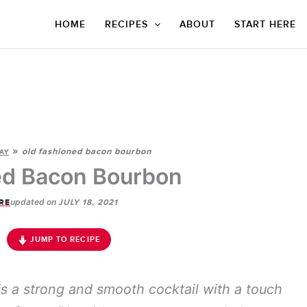
HOME
RECIPES
ABOUT
START HERE
»
old fashioned bacon bourbon
AY
ed Bacon Bourbon
updated on
RE
JULY 18, 2021
JUMP TO RECIPE
s a strong and smooth cocktail with a touch