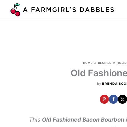
Skip
to
content
»
»
HOME
RECIPES
HOLID
Old Fashion
by
BRENDA SCO
This
Old Fashioned Bacon Bourbon
i