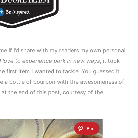
e if I’d share with my readers my own personal
’d love to experience pork in new ways
, it took
 first item I wanted to tackle. You guessed it.
se a bottle of bourbon with the awesomeness of
at the end of this post, courtesy of the