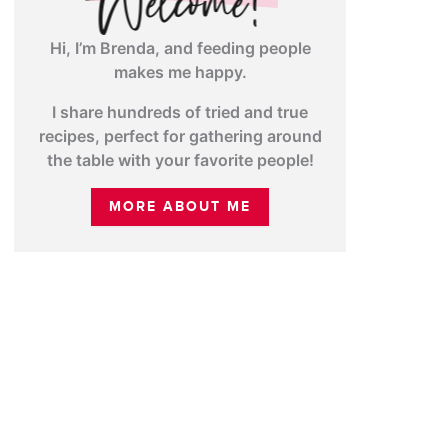
Hi, I’m Brenda, and feeding people
makes me happy.
I share hundreds of tried and true
recipes, perfect for gathering around
the table with your favorite people!
MORE ABOUT ME