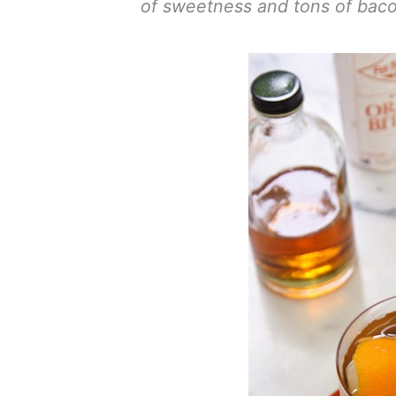
of sweetness and tons of bacon