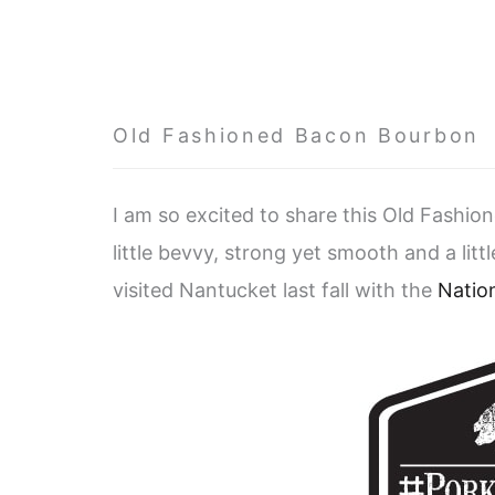
Old Fashioned Bacon Bourbon
I am so excited to share this Old Fashio
little bevvy, strong yet smooth and a littl
visited Nantucket last fall with the
Natio