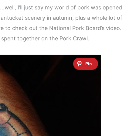
n…well, I’ll just say my world of pork was opened
 Nantucket scenery in autumn, plus a whole lot of
re to check out the National Pork Board’s video.
 spent together on the Pork Crawl.