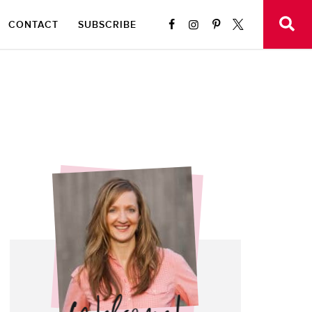
CONTACT
SUBSCRIBE