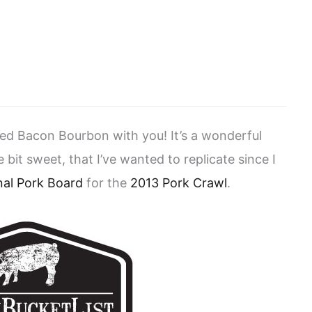
ned Bacon Bourbon with you! It’s a wonderful
e bit sweet, that I’ve wanted to replicate since I
nal Pork Board
for the
2013 Pork Crawl
.