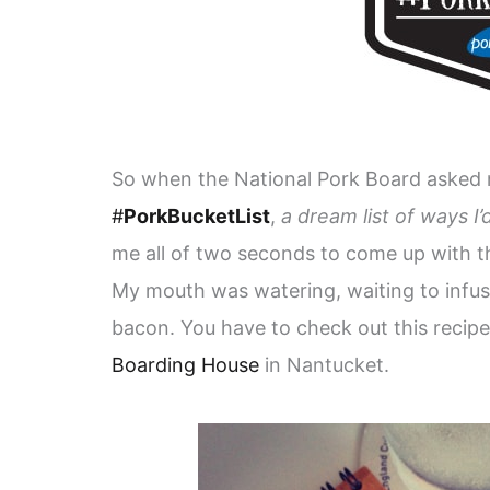
So when the National Pork Board asked m
#
PorkBucketList
,
a dream list of ways I
me all of two seconds to come up with the
My mouth was watering, waiting to infu
bacon. You have to check out this recipe 
Boarding House
in Nantucket.