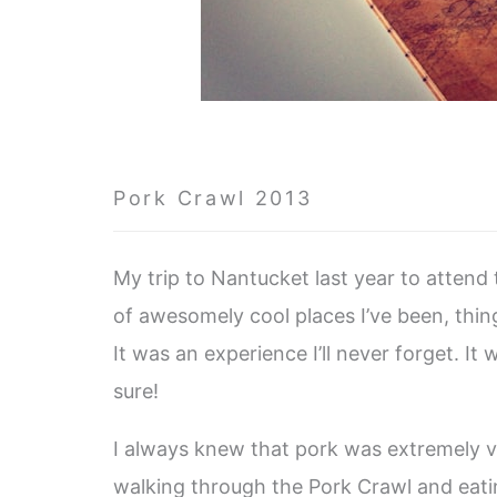
Pork Crawl 2013
My trip to Nantucket last year to attend
of awesomely cool places I’ve been, thing
It was an experience I’ll never forget. It
sure!
I always knew that pork was extremely ver
walking through the Pork Crawl and eatin