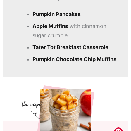
Pumpkin Pancakes
Apple Muffins
with cinnamon
sugar crumble
Tater Tot Breakfast Casserole
Pumpkin Chocolate Chip Muffins