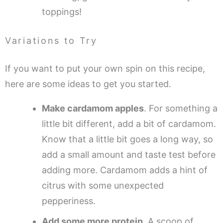
toppings!
Variations to Try
If you want to put your own spin on this recipe,
here are some ideas to get you started.
Make cardamom apples
. For something a
little bit different, add a bit of cardamom.
Know that a little bit goes a long way, so
add a small amount and taste test before
adding more. Cardamom adds a hint of
citrus with some unexpected
pepperiness.
Add some more protein
. A scoop of