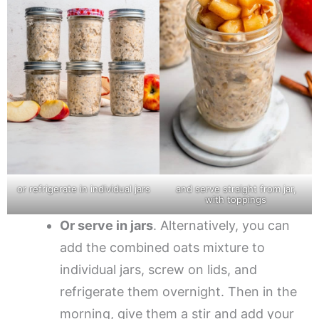
or refrigerate in individual jars
and serve straight from jar,
with toppings
Or serve in jars
. Alternatively, you can
add the combined oats mixture to
individual jars, screw on lids, and
refrigerate them overnight. Then in the
morning, give them a stir and add your