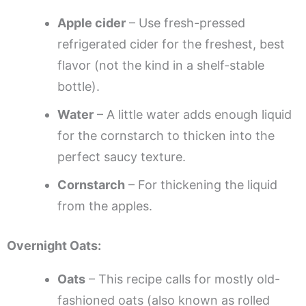
Apple cider
– Use fresh-pressed
refrigerated cider for the freshest, best
flavor (not the kind in a shelf-stable
bottle).
Water
– A little water adds enough liquid
for the cornstarch to thicken into the
perfect saucy texture.
Cornstarch
– For thickening the liquid
from the apples.
Overnight Oats:
Oats
– This recipe calls for mostly old-
fashioned oats (also known as rolled