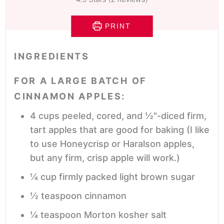
PRINT
INGREDIENTS
FOR A LARGE BATCH OF
CINNAMON APPLES:
4
cups
peeled, cored, and ½"-diced firm,
tart apples that are good for baking
(I like
to use Honeycrisp or Haralson apples,
but any firm, crisp apple will work.)
¼
cup
firmly packed light brown sugar
½
teaspoon
cinnamon
¼
teaspoon
Morton kosher salt