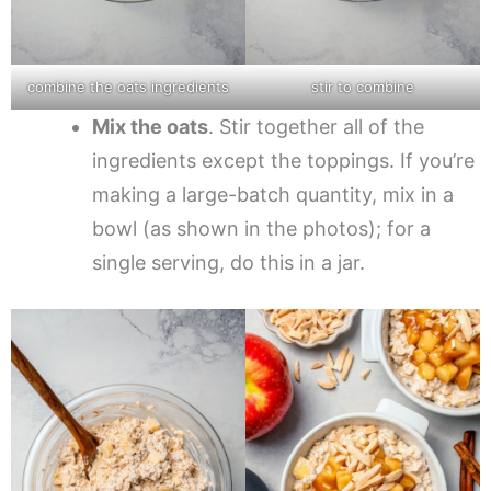
combine the oats ingredients
stir to combine
Mix the oats
. Stir together all of the
ingredients except the toppings. If you’re
making a large-batch quantity, mix in a
bowl (as shown in the photos); for a
single serving, do this in a jar.