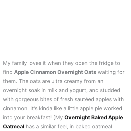
My family loves it when they open the fridge to
find
Apple Cinnamon Overnight Oats
waiting for
them. The oats are ultra creamy from an
overnight soak in milk and yogurt, and studded
with gorgeous bites of fresh sautéed apples with
cinnamon. It’s kinda like a little apple pie worked
into your breakfast! (My
Overnight Baked Apple
Oatmeal
has a similar feel, in baked oatmeal