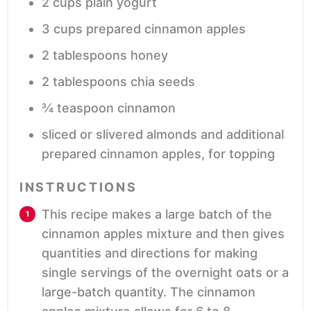
2
cups
plain yogurt
3
cups
prepared cinnamon apples
2
tablespoons
honey
2
tablespoons
chia seeds
¾
teaspoon
cinnamon
sliced or slivered almonds and additional
prepared cinnamon apples,
for topping
INSTRUCTIONS
This recipe makes a large batch of the
cinnamon apples mixture and then gives
quantities and directions for making
single servings of the overnight oats or a
large-batch quantity. The cinnamon