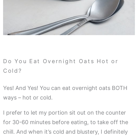
Do You Eat Overnight Oats Hot or
Cold?
Yes! And Yes! You can eat overnight oats BOTH
ways – hot or cold.
I prefer to let my portion sit out on the counter
for 30-60 minutes before eating, to take off the
chill. And when it’s cold and blustery, I definitely