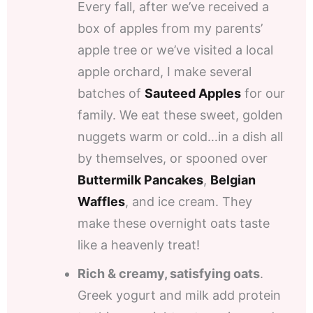
Every fall, after we’ve received a
box of apples from my parents’
apple tree or we’ve visited a local
apple orchard, I make several
batches of
Sauteed Apples
for our
family. We eat these sweet, golden
nuggets warm or cold…in a dish all
by themselves, or spooned over
Buttermilk Pancakes
,
Belgian
Waffles
, and ice cream. They
make these overnight oats taste
like a heavenly treat!
Rich & creamy, satisfying oats
.
Greek yogurt and milk add protein