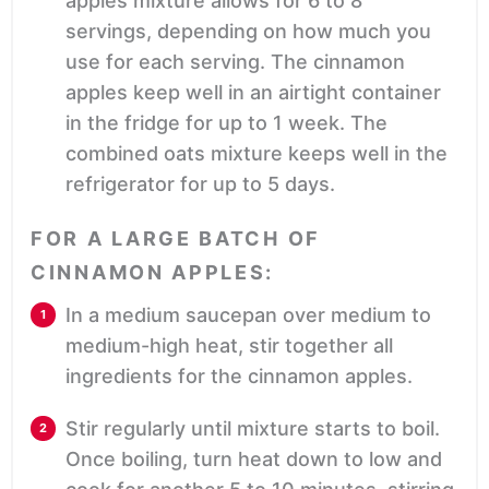
apples mixture allows for 6 to 8
servings, depending on how much you
use for each serving. The cinnamon
apples keep well in an airtight container
in the fridge for up to 1 week. The
combined oats mixture keeps well in the
refrigerator for up to 5 days.
FOR A LARGE BATCH OF
CINNAMON APPLES:
In a medium saucepan over medium to
medium-high heat, stir together all
ingredients for the cinnamon apples.
Stir regularly until mixture starts to boil.
Once boiling, turn heat down to low and