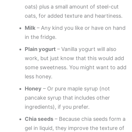
oats) plus a small amount of steel-cut
oats, for added texture and heartiness.
Milk
– Any kind you like or have on hand
in the fridge.
Plain yogurt
– Vanilla yogurt will also
work, but just know that this would add
some sweetness. You might want to add
less honey.
Honey
– Or pure maple syrup (not
pancake syrup that includes other
ingredients), if you prefer.
Chia seeds
– Because chia seeds form a
gel in liquid, they improve the texture of