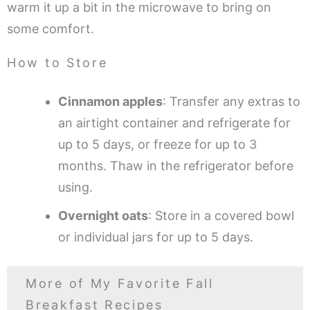
warm it up a bit in the microwave to bring on
some comfort.
How to Store
Cinnamon apples
: Transfer any extras to
an airtight container and refrigerate for
up to 5 days, or freeze for up to 3
months. Thaw in the refrigerator before
using.
Overnight oats
: Store in a covered bowl
or individual jars for up to 5 days.
More of My Favorite Fall
Breakfast Recipes