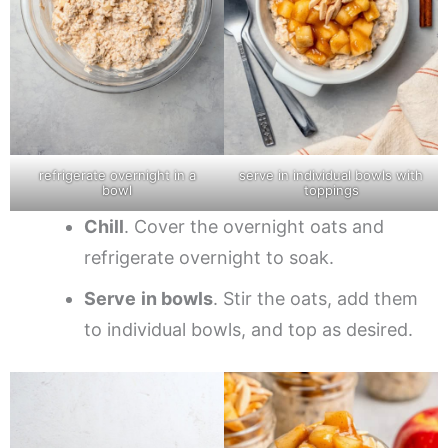
refrigerate overnight in a
serve in individual bowls with
bowl
toppings
Chill
. Cover the overnight oats and
refrigerate overnight to soak.
Serve
in bowls
. Stir the oats, add them
to individual bowls, and top as desired.