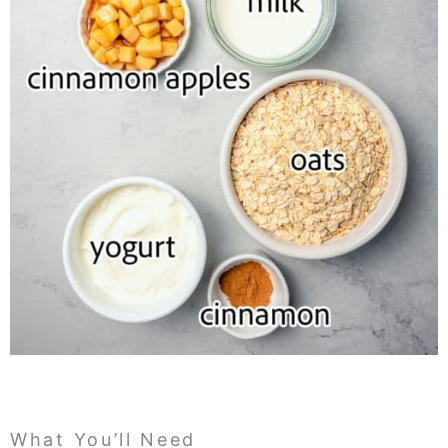
What You’ll Need