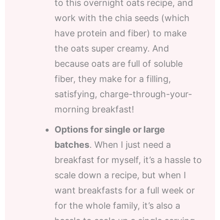
to this overnight oats recipe, and
work with the chia seeds (which
have protein and fiber) to make
the oats super creamy. And
because oats are full of soluble
fiber, they make for a filling,
satisfying, charge-through-your-
morning breakfast!
Options for single or large
batches
. When I just need a
breakfast for myself, it’s a hassle to
scale down a recipe, but when I
want breakfasts for a full week or
for the whole family, it’s also a