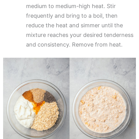
medium to medium-high heat. Stir
frequently and bring to a boil, then
reduce the heat and simmer until the
mixture reaches your desired tenderness
and consistency. Remove from heat.