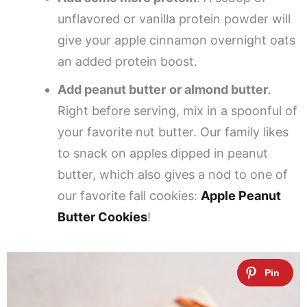
unflavored or vanilla protein powder will
give your apple cinnamon overnight oats
an added protein boost.
Add peanut butter
or almond butter
.
Right before serving, mix in a spoonful of
your favorite nut butter. Our family likes
to snack on apples dipped in peanut
butter, which also gives a nod to one of
our favorite fall cookies:
Apple Peanut
Butter Cookies
!