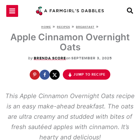
Skip
to
content
»
»
»
HOME
RECIPES
BREAKFAST
Apple Cinnamon Overnight
Oats
by
on
BRENDA SCORE
SEPTEMBER 3, 2025
JUMP TO RECIPE
This Apple Cinnamon Overnight Oats recipe
is an easy make-ahead breakfast. The oats
are ultra creamy and studded with bites of
fresh sautéed apples with cinnamon. It’s
hearty and delicious!