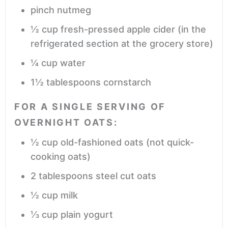
pinch
nutmeg
½
cup
fresh-pressed apple cider
(in the
refrigerated section at the grocery store)
¼
cup
water
1½
tablespoons
cornstarch
FOR A SINGLE SERVING OF
OVERNIGHT OATS:
½
cup
old-fashioned oats
(not quick-
cooking oats)
2
tablespoons
steel cut oats
½
cup
milk
⅓
cup
plain yogurt