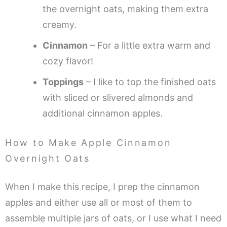
the overnight oats, making them extra
creamy.
Cinnamon
– For a little extra warm and
cozy flavor!
Toppings
– I like to top the finished oats
with sliced or slivered almonds and
additional cinnamon apples.
How to Make Apple Cinnamon
Overnight Oats
When I make this recipe, I prep the cinnamon
apples and either use all or most of them to
assemble multiple jars of oats, or I use what I need