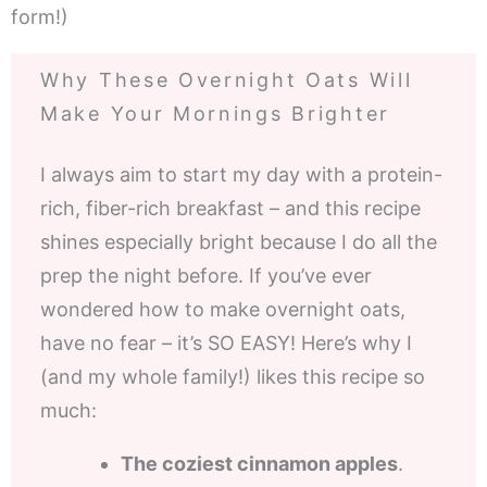
form!)
Why These Overnight Oats Will
Make Your Mornings Brighter
I always aim to start my day with a protein-
rich, fiber-rich breakfast – and this recipe
shines especially bright because I do all the
prep the night before. If you’ve ever
wondered how to make overnight oats,
have no fear – it’s SO EASY! Here’s why I
(and my whole family!) likes this recipe so
much:
The coziest cinnamon apples
.