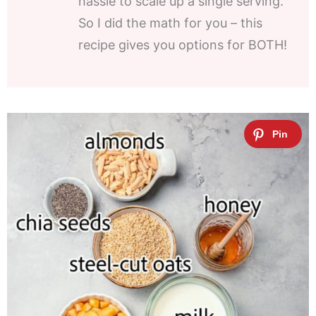
hassle to scale up a single serving.
So I did the math for you – this
recipe gives you options for BOTH!