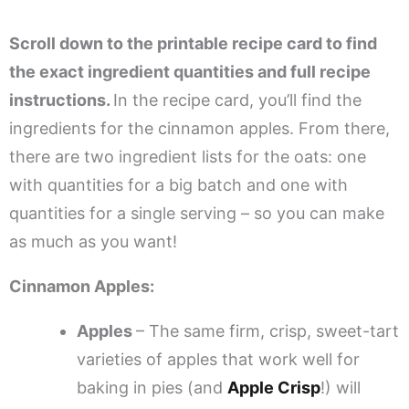
Scroll down to the printable recipe card to find
the exact ingredient quantities and full recipe
instructions.
In the recipe card, you’ll find the
ingredients for the cinnamon apples. From there,
there are two ingredient lists for the oats: one
with quantities for a big batch and one with
quantities for a single serving – so you can make
as much as you want!
Cinnamon Apples:
Apples
– The same firm, crisp, sweet-tart
varieties of apples that work well for
baking in pies (and
Apple Crisp
!) will