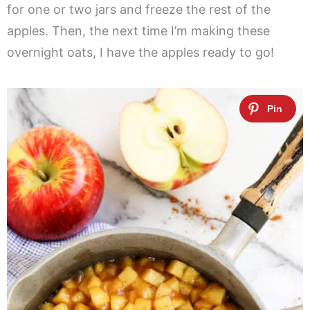
for one or two jars and freeze the rest of the
apples. Then, the next time I’m making these
overnight oats, I have the apples ready to go!