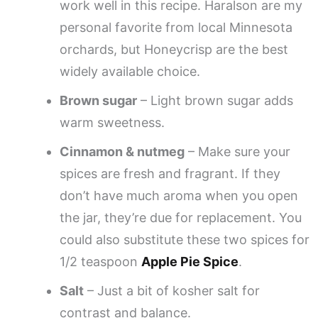
work well in this recipe. Haralson are my
personal favorite from local Minnesota
orchards, but Honeycrisp are the best
widely available choice.
Brown sugar
– Light brown sugar adds
warm sweetness.
Cinnamon & nutmeg
– Make sure your
spices are fresh and fragrant. If they
don’t have much aroma when you open
the jar, they’re due for replacement. You
could also substitute these two spices for
1/2 teaspoon
Apple Pie Spice
.
Salt
– Just a bit of kosher salt for
contrast and balance.