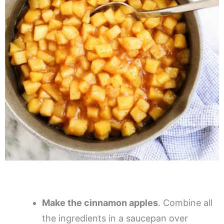
Make the cinnamon apples
. Combine all
the ingredients in a saucepan over