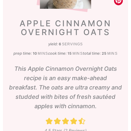
APPLE CINNAMON
OVERNIGHT OATS
yield:
6
SERVINGS
prep time:
minutes
cook time:
minutes
total time:
minutes
10
15
25
MINS
MINS
MINS
This Apple Cinnamon Overnight Oats
recipe is an easy make-ahead
breakfast. The oats are ultra creamy and
studded with bites of fresh sautéed
apples with cinnamon.
4.5
Stars (
2
Reviews)