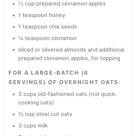
½
cup
prepared cinnamon apples
1
teaspoon
honey
1
teaspoon
chia seeds
⅛
teaspoon
cinnamon
sliced or slivered almonds and additional
prepared cinnamon apples,
for topping
FOR A LARGE-BATCH (6
SERVINGS) OF OVERNIGHT OATS:
3
cups
old-fashioned oats
(not quick-
cooking oats)
¾
cup
steel cut oats
3
cups
milk