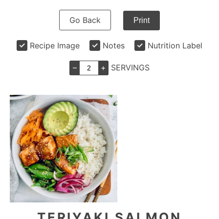
Go Back
Print
Recipe Image
Notes
Nutrition Label
–
+
SERVINGS
TERIYAKI SALMON