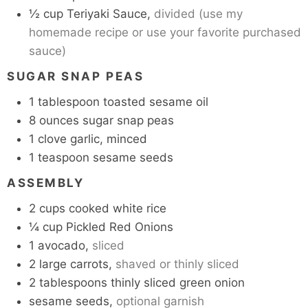
½
cup
Teriyaki Sauce,
divided (use my
homemade recipe or use your favorite purchased
sauce)
SUGAR SNAP PEAS
1
tablespoon
toasted sesame oil
8
ounces
sugar snap peas
1
clove
garlic, minced
1
teaspoon
sesame seeds
ASSEMBLY
2
cups
cooked white rice
¼
cup
Pickled Red Onions
1
avocado,
sliced
2
large
carrots,
shaved or thinly sliced
2
tablespoons
thinly sliced green onion
sesame seeds,
optional garnish