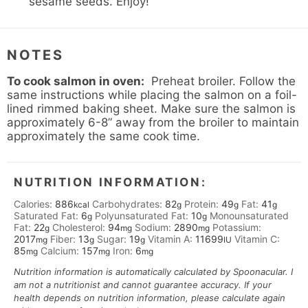
sesame seeds. Enjoy!
NOTES
To cook salmon in oven:
Preheat broiler. Follow the
same instructions while placing the salmon on a foil-
lined rimmed baking sheet. Make sure the salmon is
approximately 6-8” away from the broiler to maintain
approximately the same cook time.
NUTRITION INFORMATION:
Calories:
886
Carbohydrates:
82
Protein:
49
Fat:
41
kcal
g
g
g
Saturated Fat:
6
Polyunsaturated Fat:
10
Monounsaturated
g
g
Fat:
22
Cholesterol:
94
Sodium:
2890
Potassium:
g
mg
mg
2017
Fiber:
13
Sugar:
19
Vitamin A:
11699
Vitamin C:
mg
g
g
IU
85
Calcium:
157
Iron:
6
mg
mg
mg
Nutrition information is automatically calculated by Spoonacular. I
am not a nutritionist and cannot guarantee accuracy. If your
health depends on nutrition information, please calculate again