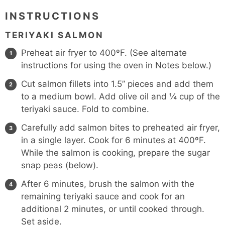
INSTRUCTIONS
TERIYAKI SALMON
Preheat air fryer to 400ºF. (See alternate
instructions for using the oven in Notes below.)
Cut salmon fillets into 1.5” pieces and add them
to a medium bowl. Add olive oil and ¼ cup of the
teriyaki sauce. Fold to combine.
Carefully add salmon bites to preheated air fryer,
in a single layer. Cook for 6 minutes at 400ºF.
While the salmon is cooking, prepare the sugar
snap peas (below).
After 6 minutes, brush the salmon with the
remaining teriyaki sauce and cook for an
additional 2 minutes, or until cooked through.
Set aside.