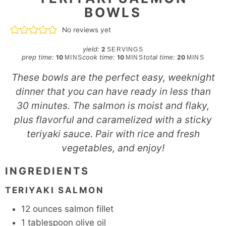
BOWLS
No reviews yet
yield:
2
SERVINGS
minutes
minutes
minutes
prep time:
cook time:
total time:
10
10
20
MINS
MINS
MINS
These bowls are the perfect easy, weeknight
dinner that you can have ready in less than
30 minutes. The salmon is moist and flaky,
plus flavorful and caramelized with a sticky
teriyaki sauce. Pair with rice and fresh
vegetables, and enjoy!
INGREDIENTS
TERIYAKI SALMON
12
ounces
salmon fillet
1
tablespoon
olive oil