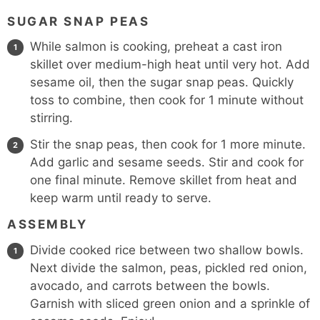
SUGAR SNAP PEAS
While salmon is cooking, preheat a cast iron
skillet over medium-high heat until very hot. Add
sesame oil, then the sugar snap peas. Quickly
toss to combine, then cook for 1 minute without
stirring.
Stir the snap peas, then cook for 1 more minute.
Add garlic and sesame seeds. Stir and cook for
one final minute. Remove skillet from heat and
keep warm until ready to serve.
ASSEMBLY
Divide cooked rice between two shallow bowls.
Next divide the salmon, peas, pickled red onion,
avocado, and carrots between the bowls.
Garnish with sliced green onion and a sprinkle of