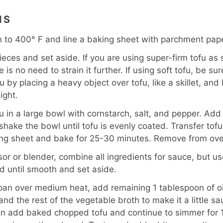
NS
 to 400° F and line a baking sheet with parchment pape
ieces and set aside. If you are using super-firm tofu as 
 is no need to strain it further. If using soft tofu, be sure 
u by placing a heavy object over tofu, like a skillet, and 
ight.
u in a large bowl with cornstarch, salt, and pepper. Add
 shake the bowl until tofu is evenly coated. Transfer to
ing sheet and bake for 25-30 minutes. Remove from ove
sor or blender, combine all ingredients for sauce, but us
nd until smooth and set aside.
 pan over medium heat, add remaining 1 tablespoon of oi
nd the rest of the vegetable broth to make it a little sa
n add baked chopped tofu and continue to simmer for 10