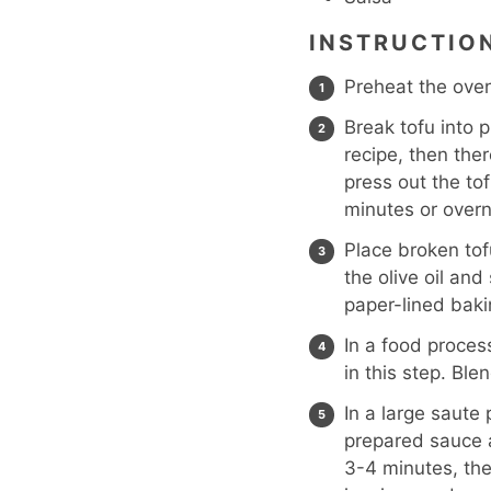
INSTRUCTIO
Preheat the oven
Break tofu into p
recipe, then there
press out the tof
minutes or overn
Place broken tof
the olive oil and
paper-lined bak
In a food proces
in this step. Ble
In a large saute
prepared sauce a
3-4 minutes, the