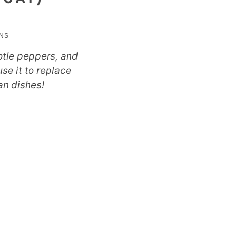
utes
INS
otle peppers, and
se it to replace
an dishes!