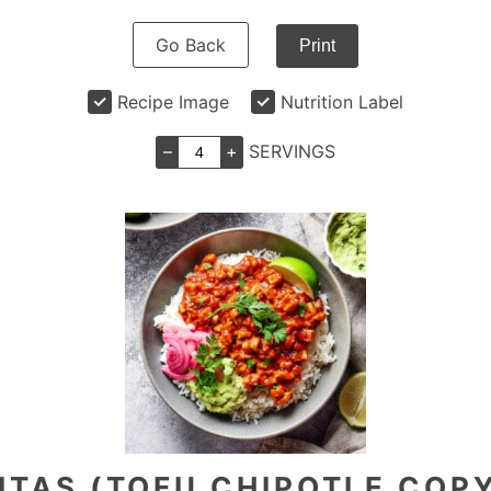
Go Back
Print
Recipe Image
Nutrition Label
–
+
SERVINGS
ITAS (TOFU CHIPOTLE COP