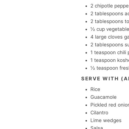
2
chipotle peppe
2
tablespoons
a
2
tablespoons
t
½
cup
vegetable
4
large cloves ga
2
tablespoons
s
1
teaspoon
chili
1
teaspoon
koshe
½
teaspoon
fre
SERVE WITH (A
Rice
Guacamole
Pickled red onio
Cilantro
Lime wedges
Salsa