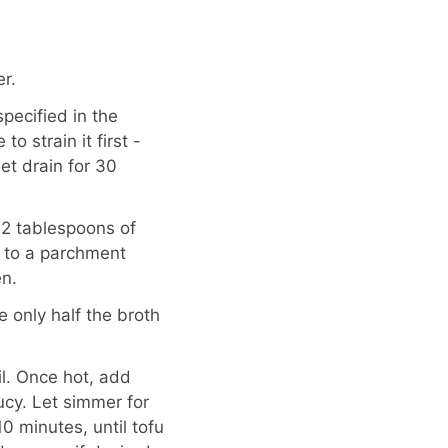
r.
specified in the
to strain it first -
let drain for 30
 2 tablespoons of
fu to a parchment
n.
e only half the broth
l. Once hot, add
ucy. Let simmer for
 minutes, until tofu