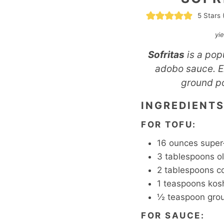
5
Stars 
yi
Sofritas
is a pop
adobo sauce. En
ground po
INGREDIENT
FOR TOFU:
16
ounces
super
3
tablespoons
ol
2
tablespoons
c
1
teaspoons
kosh
½
teaspoon
gro
FOR SAUCE: