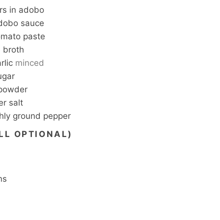
rs in adobo
dobo sauce
omato paste
 broth
rlic
minced
ugar
 powder
r salt
shly ground pepper
LL OPTIONAL)
ns