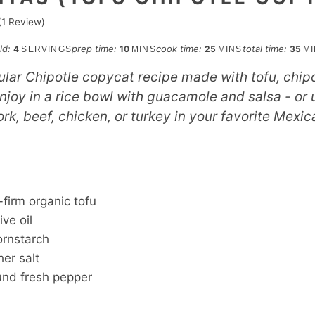
(1 Review)
minutes
minutes
min
eld:
prep time:
cook time:
total time:
4
10
25
35
SERVINGS
MINS
MINS
M
ular Chipotle copycat recipe made with tofu, chip
joy in a rice bowl with guacamole and salsa - or u
rk, beef, chicken, or turkey in your favorite Mexic
S
-firm organic tofu
ive oil
ornstarch
er salt
und fresh pepper