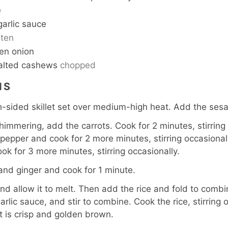
e
 garlic sauce
ten
een onion
alted cashews
chopped
NS
h-sided skillet set over medium-high heat. Add the sesa
shimmering, add the carrots. Cook for 2 minutes, stirring
 pepper and cook for 2 more minutes, stirring occasionall
ok for 3 more minutes, stirring occasionally.
c and ginger and cook for 1 minute.
nd allow it to melt. Then add the rice and fold to comb
arlic sauce, and stir to combine. Cook the rice, stirring 
it is crisp and golden brown.