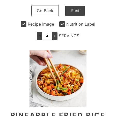
Go Back
Print
Recipe Image
Nutrition Label
–
+
SERVINGS
PINEAPPLE FRIED RICE