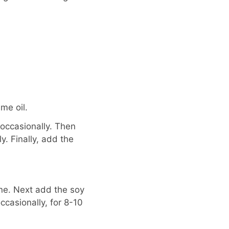
me oil.
 occasionally. Then
y. Finally, add the
ine. Next add the soy
occasionally, for 8-10