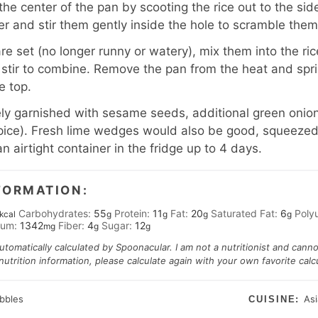
 the center of the pan by scooting the rice out to the si
er and stir them gently inside the hole to scramble them
e set (no longer runny or watery), mix them into the ric
stir to combine. Remove the pan from the heat and spr
e top.
y garnished with sesame seeds, additional green onions
e spice). Fresh lime wedges would also be good, squeezed
an airtight container in the fridge up to 4 days.
FORMATION:
Carbohydrates:
55
Protein:
11
Fat:
20
Saturated Fat:
6
Poly
kcal
g
g
g
g
ium:
1342
Fiber:
4
Sugar:
12
mg
g
g
automatically calculated by Spoonacular. I am not a nutritionist and cann
trition information, please calculate again with your own favorite calcu
abbles
As
CUISINE: