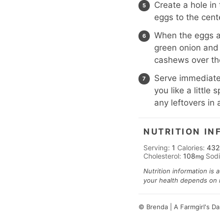
Create a hole in
eggs to the cent
When the eggs ar
green onion and 
cashews over th
Serve immediatel
you like a littl
any leftovers in 
NUTRITION IN
Serving:
1
Calories:
432
Cholesterol:
108
Sod
mg
Nutrition information is 
your health depends on nu
© Brenda | A Farmgirl's D