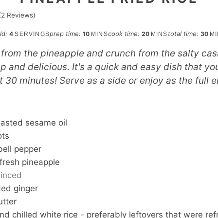
(
2
Reviews)
minutes
minutes
min
eld:
prep time:
cook time:
total time:
4
10
20
30
SERVINGS
MINS
MINS
M
from the pineapple and crunch from the salty ca
sp and delicious. It's a quick and easy dish that y
st 30 minutes! Serve as a side or enjoy as the full e
S
oasted sesame oil
ots
bell pepper
fresh pineapple
inced
ted ginger
utter
d chilled white rice - preferably leftovers that were ref