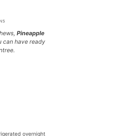
utes
INS
shews,
Pineapple
ou can have ready
ntree.
rigerated overnight