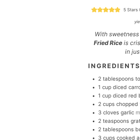
5
Stars 
yi
With sweetness 
Fried Rice
is cri
in ju
INGREDIENT
2
tablespoons
t
1
cup
diced carr
1
cup
diced red 
2
cups
chopped 
3
cloves
garlic
m
2
teaspoons
gra
2
tablespoons
b
3
cups
cooked an