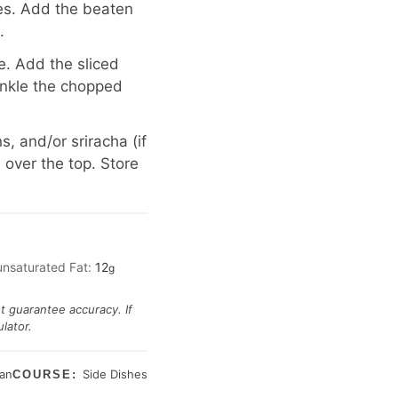
des. Add the beaten
.
e. Add the sliced
inkle the chopped
, and/or sriracha (if
 over the top. Store
unsaturated Fat:
12
g
ot guarantee accuracy. If
lator.
ian
Side Dishes
COURSE: