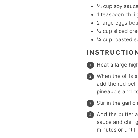
⅓
cup
soy sauc
1
teaspoon
chili
2
large eggs
bea
¼
cup
sliced gr
¼
cup
roasted s
INSTRUCTIO
Heat a large hig
When the oil is 
add the red bell
pineapple and co
Stir in the garli
Add the butter a
sauce and chili g
minutes or until 