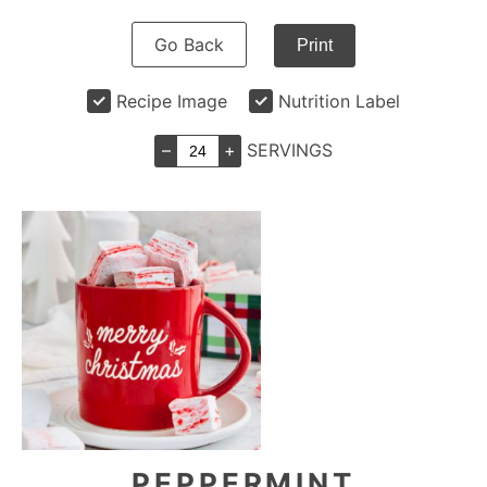
Go Back
Print
Recipe Image
Nutrition Label
–
+
SERVINGS
PEPPERMINT