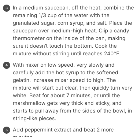
In a medium saucepan, off the heat, combine the
remaining 1/3 cup of the water with the
granulated sugar, corn syrup, and salt. Place the
saucepan over medium-high heat. Clip a candy
thermometer on the inside of the pan, making
sure it doesn’t touch the bottom. Cook the
mixture without stirring until reaches 240°F.
With mixer on low speed, very slowly and
carefully add the hot syrup to the softened
gelatin. Increase mixer speed to high. The
mixture will start out clear, then quickly turn very
white. Beat for about 7 minutes, or until the
marshmallow gets very thick and sticky, and
starts to pull away from the sides of the bowl, in
string-like pieces.
Add peppermint extract and beat 2 more