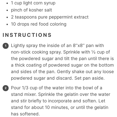
1
cup
light corn syrup
pinch
of kosher salt
2
teaspoons
pure peppermint extract
10
drops red food coloring
INSTRUCTIONS
Lightly spray the inside of an 8''x8'' pan with
non-stick cooking spray. Sprinkle with ½ cup of
the powdered sugar and tilt the pan until there is
a thick coating of powdered sugar on the bottom
and sides of the pan. Gently shake out any loose
powdered sugar and discard. Set pan aside.
Pour 1/3 cup of the water into the bowl of a
stand mixer. Sprinkle the gelatin over the water
and stir briefly to incorporate and soften. Let
stand for about 10 minutes, or until the gelatin
has softened.