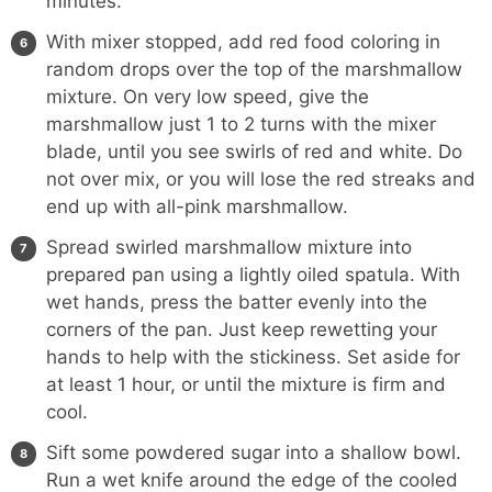
minutes.
With mixer stopped, add red food coloring in
random drops over the top of the marshmallow
mixture. On very low speed, give the
marshmallow just 1 to 2 turns with the mixer
blade, until you see swirls of red and white. Do
not over mix, or you will lose the red streaks and
end up with all-pink marshmallow.
Spread swirled marshmallow mixture into
prepared pan using a lightly oiled spatula. With
wet hands, press the batter evenly into the
corners of the pan. Just keep rewetting your
hands to help with the stickiness. Set aside for
at least 1 hour, or until the mixture is firm and
cool.
Sift some powdered sugar into a shallow bowl.
Run a wet knife around the edge of the cooled