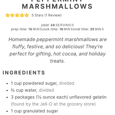
MARSHMALLOWS
5
Stars (1 Review)
yield:
24
SERVINGS
minutes
minutes
minutes
prep time:
cook time:
total time:
15
10
25
MINS
MINS
MINS
Homemade peppermint marshmallows are
fluffy, festive, and so delicious! They're
perfect for gifting, hot cocoa, and holiday
treats.
INGREDIENTS
1
cup
powdered sugar,
divided
⅔
cup
water,
divided
3
packages
(¼ ounce each) unflavored gelatin
(found by the Jell-O at the grocery store)
1
cup
granulated sugar