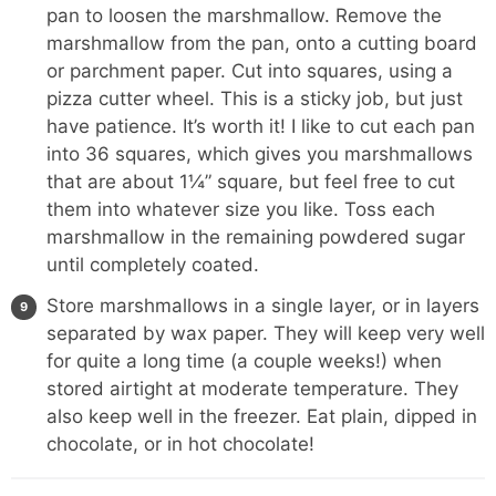
pan to loosen the marshmallow. Remove the
marshmallow from the pan, onto a cutting board
or parchment paper. Cut into squares, using a
pizza cutter wheel. This is a sticky job, but just
have patience. It’s worth it! I like to cut each pan
into 36 squares, which gives you marshmallows
that are about 1¼” square, but feel free to cut
them into whatever size you like. Toss each
marshmallow in the remaining powdered sugar
until completely coated.
Store marshmallows in a single layer, or in layers
separated by wax paper. They will keep very well
for quite a long time (a couple weeks!) when
stored airtight at moderate temperature. They
also keep well in the freezer. Eat plain, dipped in
chocolate, or in hot chocolate!