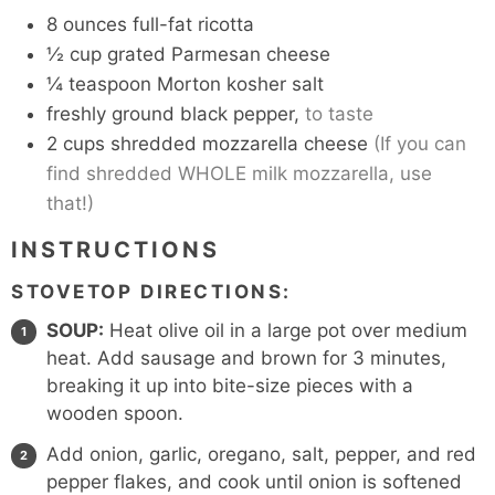
8
ounces
full-fat ricotta
½
cup
grated Parmesan cheese
¼
teaspoon
Morton kosher salt
freshly ground black pepper,
to taste
2
cups
shredded mozzarella cheese
(If you can
find shredded WHOLE milk mozzarella, use
that!)
INSTRUCTIONS
STOVETOP DIRECTIONS:
SOUP:
Heat olive oil in a large pot over medium
heat. Add sausage and brown for 3 minutes,
breaking it up into bite-size pieces with a
wooden spoon.
Add onion, garlic, oregano, salt, pepper, and red
pepper flakes, and cook until onion is softened