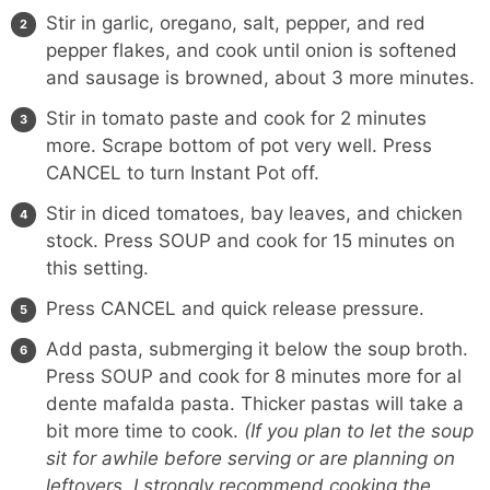
Stir in garlic, oregano, salt, pepper, and red
pepper flakes, and cook until onion is softened
and sausage is browned, about 3 more minutes.
Stir in tomato paste and cook for 2 minutes
more. Scrape bottom of pot very well. Press
CANCEL to turn Instant Pot off.
Stir in diced tomatoes, bay leaves, and chicken
stock. Press SOUP and cook for 15 minutes on
this setting.
Press CANCEL and quick release pressure.
Add pasta, submerging it below the soup broth.
Press SOUP and cook for 8 minutes more for al
dente mafalda pasta. Thicker pastas will take a
bit more time to cook.
(If you plan to let the soup
sit for awhile before serving or are planning on
leftovers, I strongly recommend cooking the