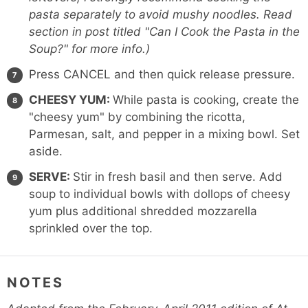
pasta separately to avoid mushy noodles. Read
section in post titled "Can I Cook the Pasta in the
Soup?" for more info.)
Press CANCEL and then quick release pressure.
CHEESY YUM:
While pasta is cooking, create the
"cheesy yum" by combining the ricotta,
Parmesan, salt, and pepper in a mixing bowl. Set
aside.
SERVE:
Stir in fresh basil and then serve. Add
soup to individual bowls with dollops of cheesy
yum plus additional shredded mozzarella
sprinkled over the top.
NOTES