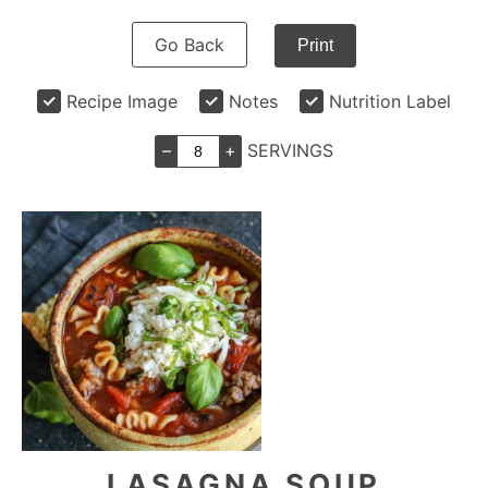
Go Back
Print
Recipe Image
Notes
Nutrition Label
–
+
SERVINGS
LASAGNA SOUP