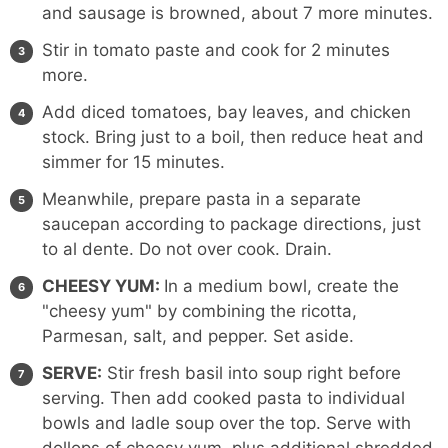
and sausage is browned, about 7 more minutes.
Stir in tomato paste and cook for 2 minutes
more.
Add diced tomatoes, bay leaves, and chicken
stock. Bring just to a boil, then reduce heat and
simmer for 15 minutes.
Meanwhile, prepare pasta in a separate
saucepan according to package directions, just
to al dente. Do not over cook. Drain.
CHEESY YUM:
In a medium bowl, create the
"cheesy yum" by combining the ricotta,
Parmesan, salt, and pepper. Set aside.
SERVE:
Stir fresh basil into soup right before
serving. Then add cooked pasta to individual
bowls and ladle soup over the top. Serve with