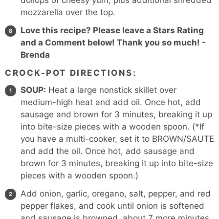
dollops of cheesy yum, plus additional shredded
mozzarella over the top.
Love this recipe? Please leave a Stars Rating
and a Comment below! Thank you so much! -
Brenda
CROCK-POT DIRECTIONS:
SOUP:
Heat a large nonstick skillet over
medium-high heat and add oil. Once hot, add
sausage and brown for 3 minutes, breaking it up
into bite-size pieces with a wooden spoon. (*If
you have a multi-cooker, set it to BROWN/SAUTE
and add the oil. Once hot, add sausage and
brown for 3 minutes, breaking it up into bite-size
pieces with a wooden spoon.)
Add onion, garlic, oregano, salt, pepper, and red
pepper flakes, and cook until onion is softened
and sausage is browned, about 7 more minutes.