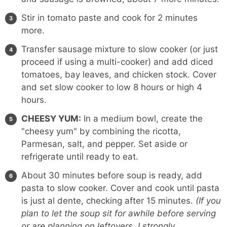
Stir in tomato paste and cook for 2 minutes
more.
Transfer sausage mixture to slow cooker (or just
proceed if using a multi-cooker) and add diced
tomatoes, bay leaves, and chicken stock. Cover
and set slow cooker to low 8 hours or high 4
hours.
CHEESY YUM:
In a medium bowl, create the
"cheesy yum" by combining the ricotta,
Parmesan, salt, and pepper. Set aside or
refrigerate until ready to eat.
About 30 minutes before soup is ready, add
pasta to slow cooker. Cover and cook until pasta
is just al dente, checking after 15 minutes.
(If you
plan to let the soup sit for awhile before serving
or are planning on leftovers, I strongly