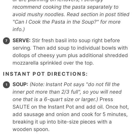
recommend cooking the pasta separately to
avoid mushy noodles. Read section in post titled
"Can I Cook the Pasta in the Soup?" for more
info.)
SERVE:
Stir fresh basil into soup right before
serving. Then add soup to individual bowls with
dollops of cheesy yum plus additional shredded
mozzarella sprinkled over the top.
INSTANT POT DIRECTIONS:
SOUP:
(Note:
Instant Pot says "do not fill the
inner pot more than 2/3 full", so you will need
one that is a 6-quart size or larger.)
Press
SAUTE on the Instant Pot and add oil. Once hot,
add sausage and onion and cook for 5 minutes,
breaking it up into bite-size pieces with a
wooden spoon.