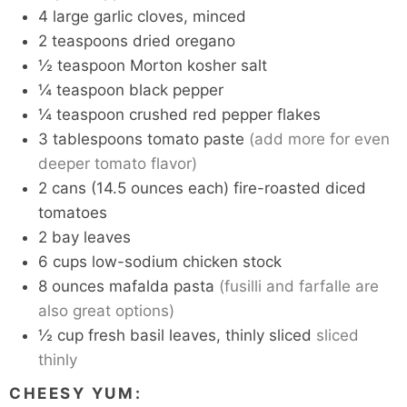
4
large garlic cloves, minced
2
teaspoons
dried oregano
½
teaspoon
Morton kosher salt
¼
teaspoon
black pepper
¼
teaspoon
crushed red pepper flakes
3
tablespoons
tomato paste
(add more for even
deeper tomato flavor)
2
cans
(14.5 ounces each) fire-roasted diced
tomatoes
2
bay leaves
6
cups
low-sodium chicken stock
8
ounces
mafalda pasta
(fusilli and farfalle are
also great options)
½
cup
fresh basil leaves, thinly sliced
sliced
thinly
CHEESY YUM: