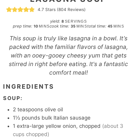
4.7
Stars (
804
Reviews)
yield:
8
SERVINGS
minutes
minutes
minutes
prep time:
cook time:
total time:
10
35
45
MINS
MINS
MINS
This soup is truly like lasagna in a bowl. It’s
packed with the familiar flavors of lasagna,
with an ooey-gooey cheesy yum that gets
stirred in right before eating. It's a fantastic
comfort meal!
INGREDIENTS
SOUP:
2
teaspoons
olive oil
1½
pounds
bulk Italian sausage
1
extra-large yellow onion, chopped
(about 3
cups chopped)