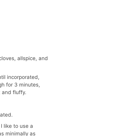
loves, allspice, and
il incorporated,
h for 3 minutes,
and fluffy.
ated.
I like to use a
as minimally as