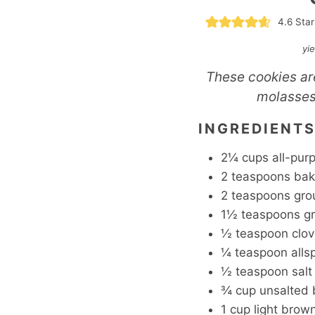
4.6
Star
yi
These cookies are
molasses.
INGREDIENT
2¼
cups
all-pur
2
teaspoons
bak
2
teaspoons
gro
1½
teaspoons
g
½
teaspoon
clo
¼
teaspoon
alls
½
teaspoon
salt
¾
cup
unsalted 
1
cup
light brow