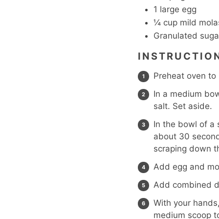
1
large egg
¼
cup
mild mola
Granulated suga
INSTRUCTIO
Preheat oven to
In a medium bowl
salt. Set aside.
In the bowl of a
about 30 second
scraping down th
Add egg and mol
Add combined dr
With your hands, 
medium scoop to 