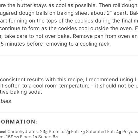
re the butter stays as cool as possible. Then roll dough
sugared dough balls on baking sheet about 2" apart. Bak
art forming on the tops of the cookies during the final m
 continue to form as the cookies cool outside the oven. F
, take care to not over bake. Remove pan from oven and
 5 minutes before removing to a cooling rack.
 consistent results with this recipe, I recommend using
it soften to a cool room temperature - it should not be o
ctive baking soda.
bbles
FORMATION:
Carbohydrates:
23
Protein:
2
Fat:
7
Saturated Fat:
4
Polyuns
kcal
g
g
g
g
um:
159
Fiber:
1
Sugar:
6
mg
g
g