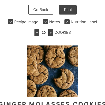
Go Back
Print
Recipe Image
Notes
Nutrition Label
–
+
COOKIES
GINGER MOLASSES COOKIE