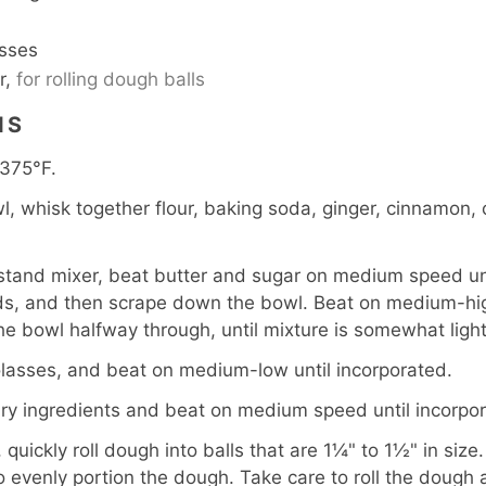
sses
r,
for rolling dough balls
NS
 375°F.
, whisk together flour, baking soda, ginger, cinnamon, c
 stand mixer, beat butter and sugar on medium speed unt
s, and then scrape down the bowl. Beat on medium-hig
e bowl halfway through, until mixture is somewhat light 
asses, and beat on medium-low until incorporated.
y ingredients and beat on medium speed until incorpor
quickly roll dough into balls that are 1¼" to 1½" in size. 
evenly portion the dough. Take care to roll the dough 