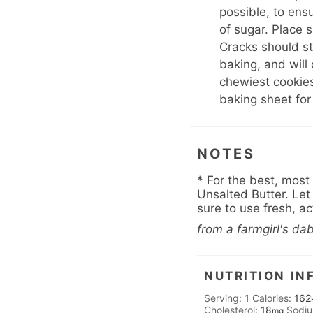
possible, to ensu
of sugar. Place 
Cracks should st
baking, and will
chewiest cookies
baking sheet for
NOTES
* For the best, most
Unsalted Butter. Let 
sure to use fresh, a
from a farmgirl's da
NUTRITION IN
Serving:
1
Calories:
162
Cholesterol:
18
Sodi
mg