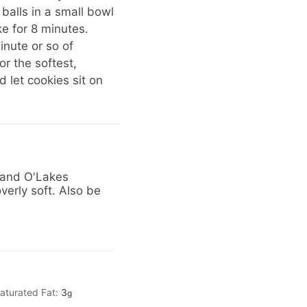
 balls in a small bowl
e for 8 minutes.
inute or so of
or the softest,
 let cookies sit on
 Land O'Lakes
verly soft. Also be
aturated Fat:
3
g