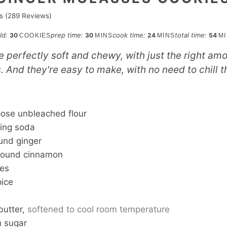
s (
289
Reviews)
minutes
minutes
min
eld:
prep time:
cook time:
total time:
30
30
24
54
COOKIES
MINS
MINS
M
 perfectly soft and chewy, with just the right am
 And they're easy to make, with no need to chill 
S
pose unbleached flour
ing soda
und ginger
round cinnamon
ves
pice
butter,
softened to cool room temperature
n sugar