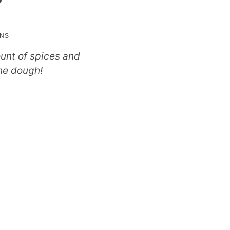
utes
INS
ount of spices and
the dough!