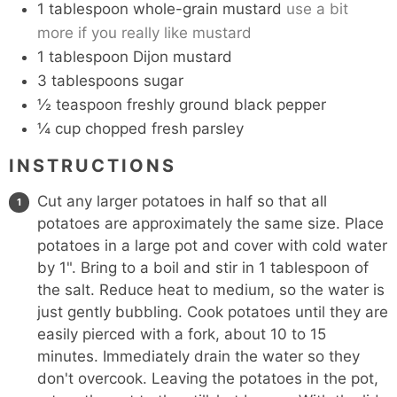
1
tablespoon
whole-grain mustard
use a bit
more if you really like mustard
1
tablespoon
Dijon mustard
3
tablespoons
sugar
½
teaspoon
freshly ground black pepper
¼
cup
chopped fresh parsley
INSTRUCTIONS
Cut any larger potatoes in half so that all
potatoes are approximately the same size. Place
potatoes in a large pot and cover with cold water
by 1". Bring to a boil and stir in 1 tablespoon of
the salt. Reduce heat to medium, so the water is
just gently bubbling. Cook potatoes until they are
easily pierced with a fork, about 10 to 15
minutes. Immediately drain the water so they
don't overcook. Leaving the potatoes in the pot,