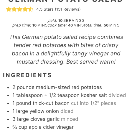
4.5
Stars (
151
Reviews)
yield:
10
SERVINGS
minutes
minutes
minutes
prep time:
cook time:
total time:
10
40
50
MINS
MINS
MINS
This German potato salad recipe combines
tender red potatoes with bites of crispy
bacon in a delightfully tangy vinegar and
mustard dressing. Best served warm!
INGREDIENTS
2
pounds
medium-sized red potatoes
1
tablespoon
+ 1/2 teaspoon kosher salt
divided
1
pound
thick-cut bacon
cut into 1/2" pieces
1
large yellow onion
diced
3
large cloves garlic
minced
¾
cup
apple cider vinegar