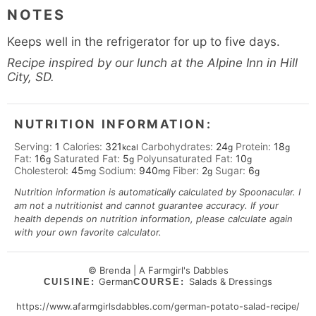
NOTES
Keeps well in the refrigerator for up to five days.
Recipe inspired by our lunch at the Alpine Inn in Hill
City, SD.
NUTRITION INFORMATION:
Serving:
1
Calories:
321
Carbohydrates:
24
Protein:
18
kcal
g
g
Fat:
16
Saturated Fat:
5
Polyunsaturated Fat:
10
g
g
g
Cholesterol:
45
Sodium:
940
Fiber:
2
Sugar:
6
mg
mg
g
g
Nutrition information is automatically calculated by Spoonacular. I
am not a nutritionist and cannot guarantee accuracy. If your
health depends on nutrition information, please calculate again
with your own favorite calculator.
© Brenda | A Farmgirl's Dabbles
German
Salads & Dressings
CUISINE:
COURSE:
https://www.afarmgirlsdabbles.com/german-potato-salad-recipe/