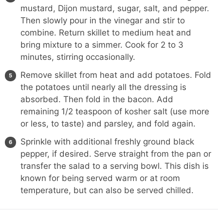
mustard, Dijon mustard, sugar, salt, and pepper.
Then slowly pour in the vinegar and stir to
combine. Return skillet to medium heat and
bring mixture to a simmer. Cook for 2 to 3
minutes, stirring occasionally.
Remove skillet from heat and add potatoes. Fold
the potatoes until nearly all the dressing is
absorbed. Then fold in the bacon. Add
remaining 1/2 teaspoon of kosher salt (use more
or less, to taste) and parsley, and fold again.
Sprinkle with additional freshly ground black
pepper, if desired. Serve straight from the pan or
transfer the salad to a serving bowl. This dish is
known for being served warm or at room
temperature, but can also be served chilled.