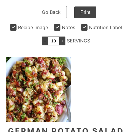
Go Back
Print
Recipe Image
Notes
Nutrition Label
–
+
SERVINGS
GERMAN POTATO SALAD