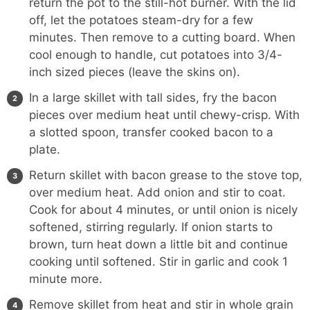
return the pot to the still-hot burner. With the lid
off, let the potatoes steam-dry for a few
minutes. Then remove to a cutting board. When
cool enough to handle, cut potatoes into 3/4-
inch sized pieces (leave the skins on).
In a large skillet with tall sides, fry the bacon
pieces over medium heat until chewy-crisp. With
a slotted spoon, transfer cooked bacon to a
plate.
Return skillet with bacon grease to the stove top,
over medium heat. Add onion and stir to coat.
Cook for about 4 minutes, or until onion is nicely
softened, stirring regularly. If onion starts to
brown, turn heat down a little bit and continue
cooking until softened. Stir in garlic and cook 1
minute more.
Remove skillet from heat and stir in whole grain