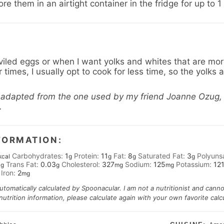
e them in an airtight container in the fridge for up to 
led eggs or when I want yolks and whites that are more 
times, I usually opt to cook for less time, so the yolks are
y adapted from the one used by my friend Joanne Ozug,
.
FORMATION:
Carbohydrates:
1
Protein:
11
Fat:
8
Saturated Fat:
3
Polyuns
kcal
g
g
g
g
3
Trans Fat:
0.03
Cholesterol:
327
Sodium:
125
Potassium:
12
g
g
mg
mg
Iron:
2
mg
automatically calculated by Spoonacular. I am not a nutritionist and cann
trition information, please calculate again with your own favorite calcu