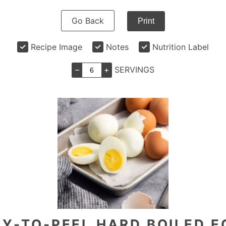
Go Back
Print
Recipe Image
Notes
Nutrition Label
–
+
SERVINGS
Y-TO-PEEL HARD BOILED 