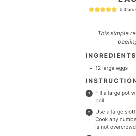
5
Stars 
This simple r
peelin
INGREDIENT
12
large eggs
INSTRUCTIO
Fill a large pot 
boil.
Use a large slot
Cook any number 
is not overcrow