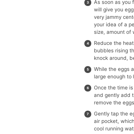
As soon as you fi
will give you eg
very jammy cente
your idea of a p
size, amount of 
Reduce the heat 
bubbles rising th
knock around, be
While the eggs a
large enough to 
Once the time is
and gently add t
remove the eggs
Gently tap the e
air pocket, which
cool running wat