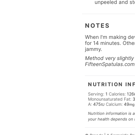
unpeeled and stor
NOTES
When I'm making devi
for 14 minutes. Other 
jammy.
Method very slightl
FifteenSpatulas.com
NUTRITION IN
Serving:
1
Calories:
126
Monounsaturated Fat:
A:
475
Calcium:
49
IU
mg
Nutrition information is 
your health depends on nu