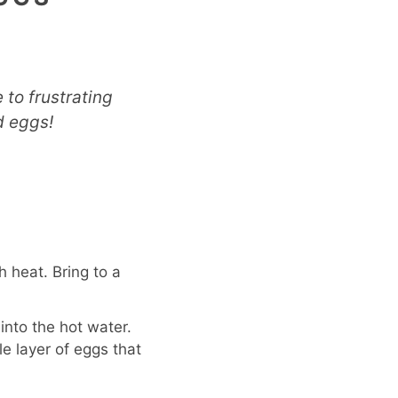
to frustrating
d eggs!
h heat. Bring to a
into the hot water.
e layer of eggs that