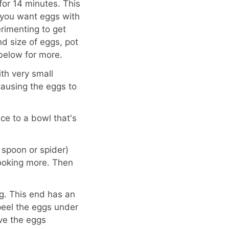
for 14 minutes. This
f you want eggs with
rimenting to get
d size of eggs, pot
 below for more.
th very small
 causing the eggs to
ce to a bowl that's
 spoon or spider)
cooking more. Then
g. This end has an
 peel the eggs under
ave the eggs