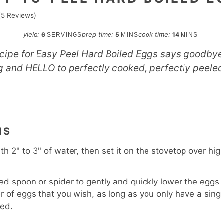
(
5
Reviews)
minutes
minutes
yield:
prep time:
cook time:
6
5
14
SERVINGS
MINS
MINS
ecipe for Easy Peel Hard Boiled Eggs says goodbye 
g and HELLO to perfectly cooked, perfectly peele
S
NS
with 2" to 3" of water, then set it on the stovetop over hig
ted spoon or spider to gently and quickly lower the eggs 
of eggs that you wish, as long as you only have a singl
ded.