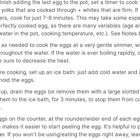
nish adding the last egg to the pot, set a timer to cook 
g yolks that are cooked through + whites that are firm. I
rs, cook for just 7-8 minutes. This may take some expe
erfectly cooked egg, as there are many variables (age an
water in the pot, cooking temperature, etc.). See Notes
as needed to cook the eggs at a very gentle simmer, wi
roughout the water. If the water is ever boiling rapidly,
 sure to decrease the heat.
re cooking, set up an ice bath: just add cold water and i
hold the eggs.
 up, drain the eggs (or remove them with a large slotted
hem to the ice bath, for 3 minutes, to stop them from 
.
ggs on the counter, at the rounder/wider end of each eg
 makes it easier to start peeling the egg. It's helpful to
er. If you won't be using/eating the eggs right away, le