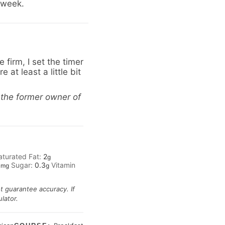
1 week.
firm, I set the timer
 at least a little bit
 the former owner of
aturated Fat:
2
g
1
Sugar:
0.3
Vitamin
mg
g
ot guarantee accuracy. If
lator.