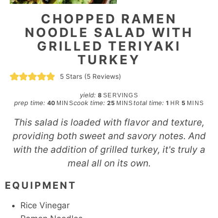
CHOPPED RAMEN
NOODLE SALAD WITH
GRILLED TERIYAKI
TURKEY
5
Stars (
5
Reviews)
yield:
8
SERVINGS
minutes
minutes
hour
minutes
prep time:
cook time:
total time:
40
25
1
5
MINS
MINS
HR
MINS
This salad is loaded with flavor and texture,
providing both sweet and savory notes. And
with the addition of grilled turkey, it's truly a
meal all on its own.
EQUIPMENT
Rice Vinegar