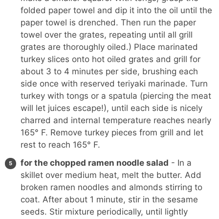
folded paper towel and dip it into the oil until the
paper towel is drenched. Then run the paper
towel over the grates, repeating until all grill
grates are thoroughly oiled.) Place marinated
turkey slices onto hot oiled grates and grill for
about 3 to 4 minutes per side, brushing each
side once with reserved teriyaki marinade. Turn
turkey with tongs or a spatula (piercing the meat
will let juices escape!), until each side is nicely
charred and internal temperature reaches nearly
165° F. Remove turkey pieces from grill and let
rest to reach 165° F.
for the chopped ramen noodle salad
- In a
skillet over medium heat, melt the butter. Add
broken ramen noodles and almonds stirring to
coat. After about 1 minute, stir in the sesame
seeds. Stir mixture periodically, until lightly