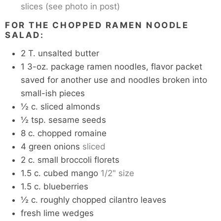
slices (see photo in post)
FOR THE CHOPPED RAMEN NOODLE
SALAD:
2
T.
unsalted butter
1
3-oz. package ramen noodles, flavor packet
saved for another use and noodles broken into
small-ish pieces
½
c.
sliced almonds
½
tsp.
sesame seeds
8
c.
chopped romaine
4
green onions
sliced
2
c.
small broccoli florets
1.5
c.
cubed mango
1/2" size
1.5
c.
blueberries
½
c.
roughly chopped cilantro leaves
fresh lime wedges