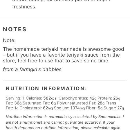
freshness.
NOTES
Note:
The homemade teriyaki marinade is awesome good
- but if you have a favorite teriyaki sauce from the
store, feel free to use that to save some time.
from a farmgirl's dabbles
NUTRITION INFORMATION:
Serving:
1
Calories:
582
Carbohydrates:
42
Protein:
26
kcal
g
g
Fat:
36
Saturated Fat:
6
Polyunsaturated Fat:
28
Trans
g
g
g
Fat:
1
Cholesterol:
62
Sodium:
1074
Fiber:
5
Sugar:
27
g
mg
mg
g
g
Nutrition information is automatically calculated by Spoonacular. I
am not a nutritionist and cannot guarantee accuracy. If your
health depends on nutrition information, please calculate again