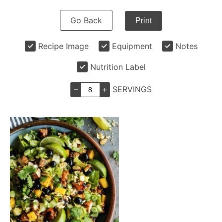
Go Back
Print
Recipe Image
Equipment
Notes
Nutrition Label
–
+
SERVINGS