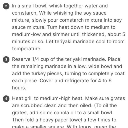
In a small bowl, whisk together water and
cornstarch. While whisking the soy sauce
mixture, slowly pour cornstarch mixture into soy
sauce mixture. Turn heat down to medium to
medium-low and simmer until thickened, about 5
minutes or so. Let teriyaki marinade cool to room
temperature.
Reserve 1/4 cup of the teriyaki marinade. Place
the remaining marinade in a low, wide bowl and
add the turkey pieces, turning to completely coat
each piece. Cover and refrigerate for 4 to 6
hours.
Heat grill to medium-high heat. Make sure grates
are scrubbed clean and then oiled. (To oil the
grates, add some canola oil to a small bowl.
Then fold a heavy paper towel a few times to
make a smaller square. With
tongs
, grasp the