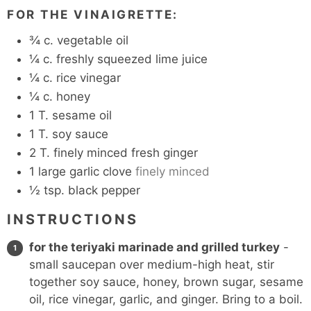
FOR THE VINAIGRETTE:
¾
c.
vegetable oil
¼
c.
freshly squeezed lime juice
¼
c.
rice vinegar
¼
c.
honey
1
T.
sesame oil
1
T.
soy sauce
2
T.
finely minced fresh ginger
1
large garlic clove
finely minced
½
tsp.
black pepper
INSTRUCTIONS
for the teriyaki marinade and grilled turkey
-
small saucepan over medium-high heat, stir
together soy sauce, honey, brown sugar, sesame
oil, rice vinegar, garlic, and ginger. Bring to a boil.