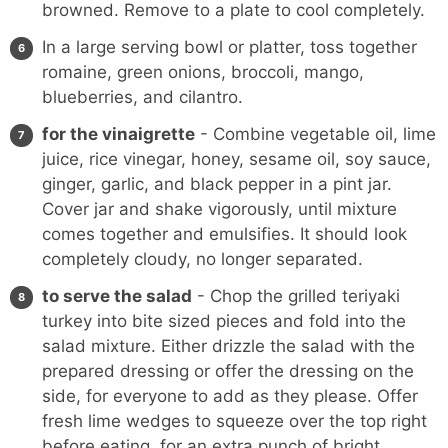
browned. Remove to a plate to cool completely.
In a large serving bowl or platter, toss together
romaine, green onions, broccoli, mango,
blueberries, and cilantro.
for the vinaigrette
- Combine vegetable oil, lime
juice, rice vinegar, honey, sesame oil, soy sauce,
ginger, garlic, and black pepper in a
pint jar
.
Cover jar and shake vigorously, until mixture
comes together and emulsifies. It should look
completely cloudy, no longer separated.
to serve the salad
- Chop the grilled teriyaki
turkey into bite sized pieces and fold into the
salad mixture. Either drizzle the salad with the
prepared dressing or offer the dressing on the
side, for everyone to add as they please. Offer
fresh lime wedges to squeeze over the top right
before eating, for an extra punch of bright