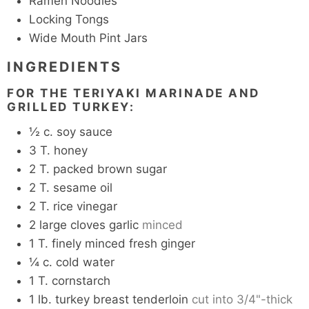
Ramen Noodles
Locking Tongs
Wide Mouth Pint Jars
INGREDIENTS
FOR THE TERIYAKI MARINADE AND
GRILLED TURKEY:
½
c.
soy sauce
3
T.
honey
2
T.
packed brown sugar
2
T.
sesame oil
2
T.
rice vinegar
2
large cloves garlic
minced
1
T.
finely minced fresh ginger
¼
c.
cold water
1
T.
cornstarch
1
lb.
turkey breast tenderloin
cut into 3/4"-thick