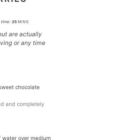
minutes
l time:
25
MINS
ut are actually
iving or any time
isweet chocolate
hed and completely
of water over medium