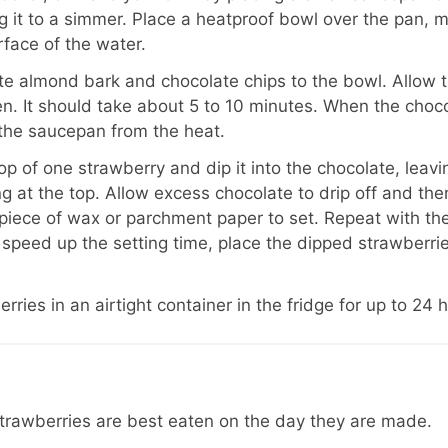
g it to a simmer. Place a heatproof bowl over the pan, m
rface of the water.
e almond bark and chocolate chips to the bowl. Allow t
ten. It should take about 5 to 10 minutes. When the choco
the saucepan from the heat.
op of one strawberry and dip it into the chocolate, leav
g at the top. Allow excess chocolate to drip off and the
piece of wax or parchment paper to set. Repeat with th
 speed up the setting time, place the dipped strawberries
rries in an airtight container in the fridge for up to 24 
trawberries are best eaten on the day they are made.