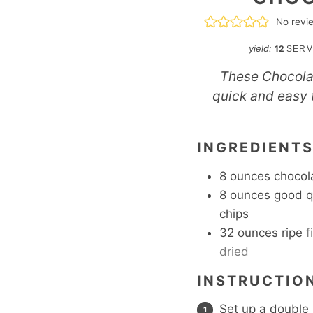
No revi
yield:
12
SERV
These Chocolat
quick and easy t
INGREDIENT
8
ounces
chocol
8
ounces
good q
chips
32
ounces
ripe
f
dried
INSTRUCTIO
Set up a double 