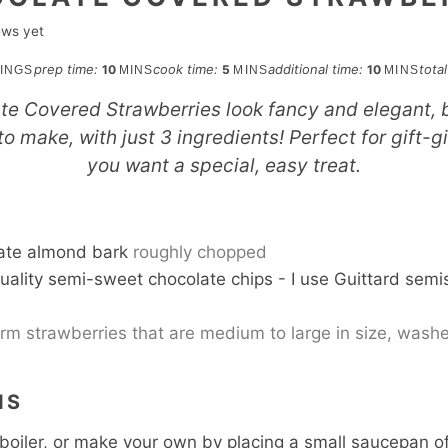
ews yet
minutes
minutes
minutes
prep time:
cook time:
additional time:
tota
10
5
10
INGS
MINS
MINS
MINS
e Covered Strawberries look fancy and elegant, b
o make, with just 3 ingredients! Perfect for gift-g
you want a special, easy treat.
S
ate almond bark
roughly chopped
uality semi-sweet chocolate chips - I use Guittard sem
irm strawberries that are medium to large in size, was
NS
boiler, or make your own by placing a small saucepan 