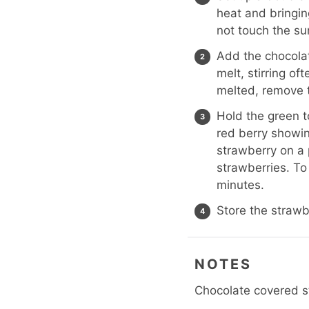
heat and bringin
not touch the su
Add the chocolat
melt, stirring of
melted, remove 
Hold the green t
red berry showin
strawberry on a 
strawberries. To
minutes.
Store the strawbe
NOTES
Chocolate covered s