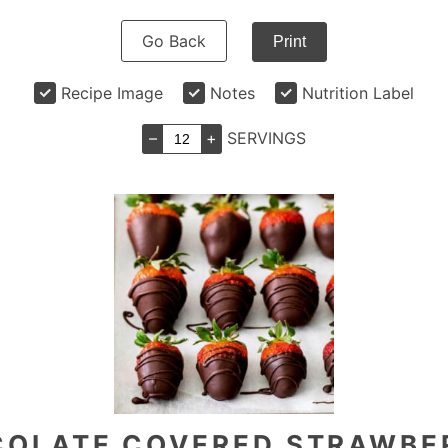
Go Back
Print
Recipe Image
Notes
Nutrition Label
–
+
SERVINGS
OLATE COVERED STRAWBE