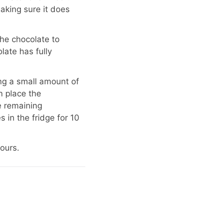
aking sure it does
he chocolate to
late has fully
ing a small amount of
n place the
e remaining
 in the fridge for 10
hours.