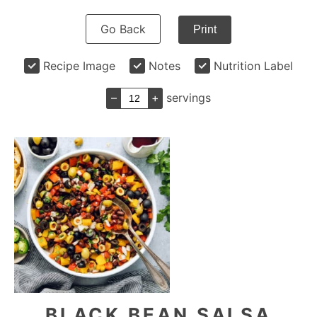
Go Back
Print
Recipe Image
Notes
Nutrition Label
–
+
servings
BLACK BEAN SALSA