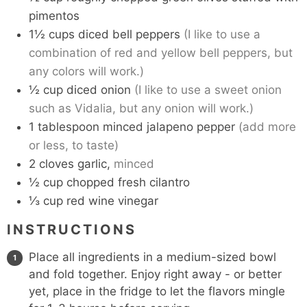
pimentos
1½
cups
diced bell peppers
(I like to use a
combination of red and yellow bell peppers, but
any colors will work.)
½
cup
diced onion
(I like to use a sweet onion
such as Vidalia, but any onion will work.)
1
tablespoon
minced jalapeno pepper
(add more
or less, to taste)
2
cloves
garlic,
minced
½
cup
chopped fresh cilantro
⅓
cup
red wine vinegar
INSTRUCTIONS
Place all ingredients in a medium-sized bowl
and fold together. Enjoy right away - or better
yet, place in the fridge to let the flavors mingle