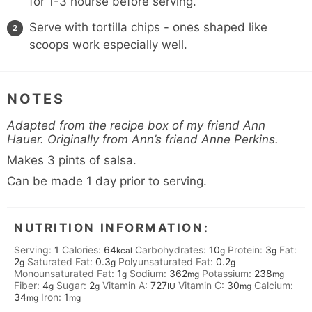
for 1-3 hourse before serving.
Serve with tortilla chips - ones shaped like
scoops work especially well.
NOTES
Adapted from the recipe box of my friend Ann
Hauer. Originally from Ann’s friend Anne Perkins.
Makes 3 pints of salsa.
Can be made 1 day prior to serving.
NUTRITION INFORMATION:
Serving:
1
Calories:
64
Carbohydrates:
10
Protein:
3
Fat:
kcal
g
g
2
Saturated Fat:
0.3
Polyunsaturated Fat:
0.2
g
g
g
Monounsaturated Fat:
1
Sodium:
362
Potassium:
238
g
mg
mg
Fiber:
4
Sugar:
2
Vitamin A:
727
Vitamin C:
30
Calcium:
g
g
IU
mg
34
Iron:
1
mg
mg