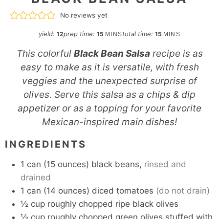
No reviews yet
minutes
minutes
yield:
prep time:
total time:
12
15
15
MINS
MINS
This colorful
Black Bean Salsa
recipe is as
easy to make as it is versatile, with fresh
veggies and the unexpected surprise of
olives. Serve this salsa as a chips & dip
appetizer or as a topping for your favorite
Mexican-inspired main dishes!
INGREDIENTS
1
can
(15 ounces) black beans,
rinsed and
drained
1
can
(14 ounces) diced tomatoes
(do not drain)
½
cup
roughly chopped ripe black olives
½
cup
roughly chopped green olives stuffed with