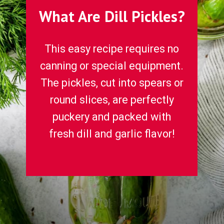
What Are Dill Pickles?
This easy recipe requires no
canning or special equipment.
The pickles, cut into spears or
round slices, are perfectly
puckery and packed with
fresh dill and garlic flavor!