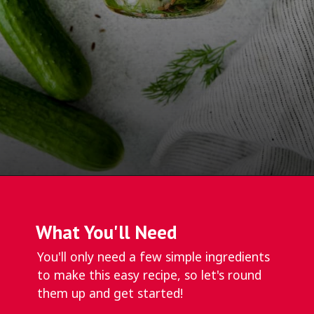
Opening
https://www.afarmgirlsdabbles.com/dill-pickles/
What You'll Need
You'll only need a few simple ingredients
to make this easy recipe, so let's round
them up and get started!