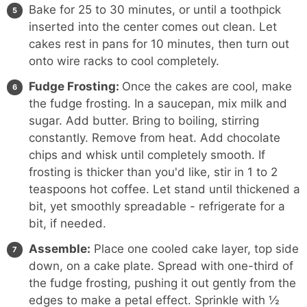
Bake for 25 to 30 minutes, or until a toothpick
inserted into the center comes out clean. Let
cakes rest in pans for 10 minutes, then turn out
onto wire racks to cool completely.
Fudge Frosting:
Once the cakes are cool, make
the fudge frosting. In a saucepan, mix milk and
sugar. Add butter. Bring to boiling, stirring
constantly. Remove from heat. Add chocolate
chips and whisk until completely smooth. If
frosting is thicker than you'd like, stir in 1 to 2
teaspoons hot coffee. Let stand until thickened a
bit, yet smoothly spreadable - refrigerate for a
bit, if needed.
Assemble:
Place one cooled cake layer, top side
down, on a cake plate. Spread with one-third of
the fudge frosting, pushing it out gently from the
edges to make a petal effect. Sprinkle with ½