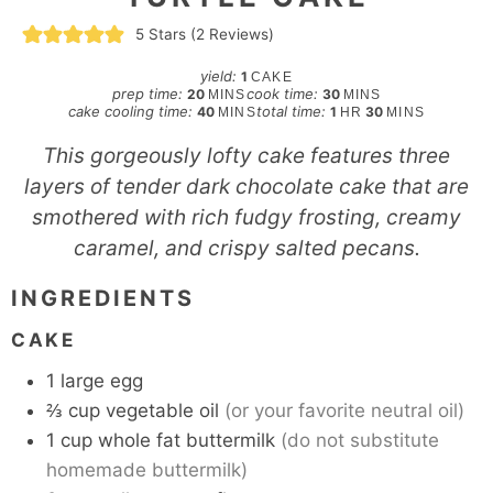
5
Stars (
2
Reviews)
yield:
1
CAKE
minutes
minutes
prep time:
cook time:
20
30
MINS
MINS
minutes
hour
minutes
cake cooling time:
total time:
40
1
30
MINS
HR
MINS
This gorgeously lofty cake features three
layers of tender dark chocolate cake that are
smothered with rich fudgy frosting, creamy
caramel, and crispy salted pecans.
INGREDIENTS
CAKE
1
large
egg
⅔
cup
vegetable oil
(or your favorite neutral oil)
1
cup
whole fat buttermilk
(do not substitute
homemade buttermilk)