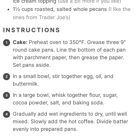
ice cream topping
(use a bit more if you like)
1½
cups
roasted, salted whole pecans
(I like the
ones from Trader Joe’s)
INSTRUCTIONS
Cake:
Preheat oven to 350°F. Grease three 9″
round cake pans. Line the bottom of each pan
with parchment paper, then grease the paper.
Set pans aside.
In a small bowl, stir together egg, oil, and
buttermilk.
In a large bowl, whisk together flour, sugar,
cocoa powder, salt, and baking soda.
Gradually add wet ingredients to dry, until well
mixed. Slowly add the hot coffee. Divide batter
evenly into prepared pans.