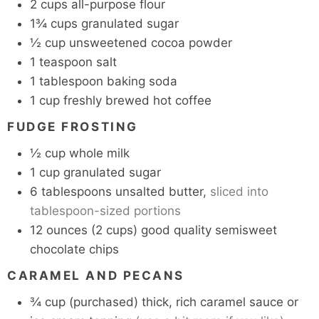
2
cups
all-purpose flour
1¾
cups
granulated sugar
½
cup
unsweetened cocoa powder
1
teaspoon
salt
1
tablespoon
baking soda
1
cup
freshly brewed hot coffee
FUDGE FROSTING
½
cup
whole milk
1
cup
granulated sugar
6
tablespoons
unsalted butter,
sliced into
tablespoon-sized portions
12
ounces
(2 cups) good quality semisweet
chocolate chips
CARAMEL AND PECANS
¾
cup
(purchased) thick, rich caramel sauce or