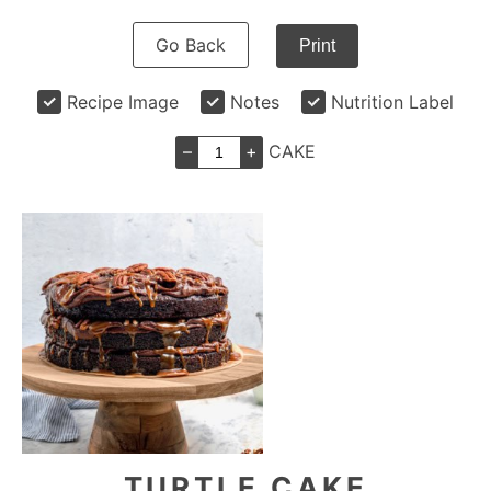
Go Back
Print
Recipe Image
Notes
Nutrition Label
–
+
CAKE
TURTLE CAKE