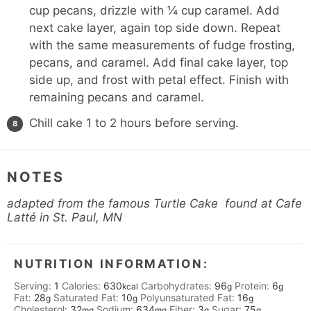
cup pecans, drizzle with ¼ cup caramel. Add
next cake layer, again top side down. Repeat
with the same measurements of fudge frosting,
pecans, and caramel. Add final cake layer, top
side up, and frost with petal effect. Finish with
remaining pecans and caramel.
Chill cake 1 to 2 hours before serving.
NOTES
adapted from the famous Turtle Cake found at
Cafe
Latté
in St. Paul, MN
NUTRITION INFORMATION:
Serving:
1
Calories:
630
Carbohydrates:
96
Protein:
6
kcal
g
g
Fat:
28
Saturated Fat:
10
Polyunsaturated Fat:
16
g
g
g
Cholesterol:
32
Sodium:
634
Fiber:
3
Sugar:
75
mg
mg
g
g