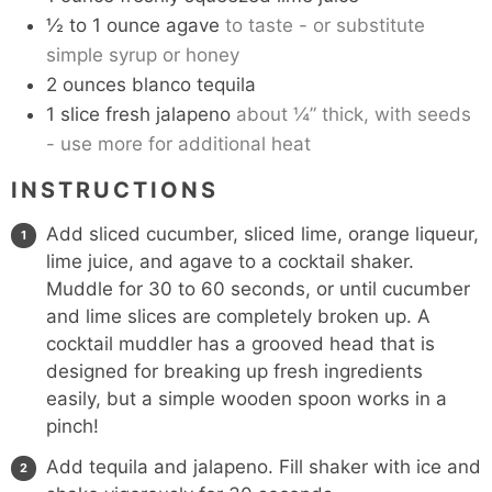
½ to 1
ounce
agave
to taste - or substitute
simple syrup or honey
2
ounces
blanco tequila
1
slice
fresh jalapeno
about ¼” thick, with seeds
- use more for additional heat
INSTRUCTIONS
Add sliced cucumber, sliced lime, orange liqueur,
lime juice, and agave to a cocktail shaker.
Muddle for 30 to 60 seconds, or until cucumber
and lime slices are completely broken up. A
cocktail muddler
has a grooved head that is
designed for breaking up fresh ingredients
easily, but a simple wooden spoon works in a
pinch!
Add tequila and jalapeno. Fill shaker with ice and