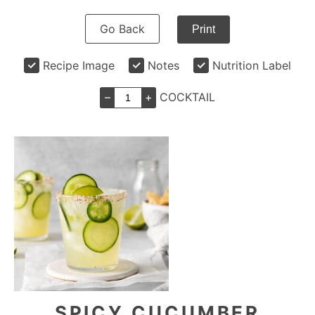
Go Back
Print
Recipe Image
Notes
Nutrition Label
–
+
COCKTAIL
SPICY CUCUMBER