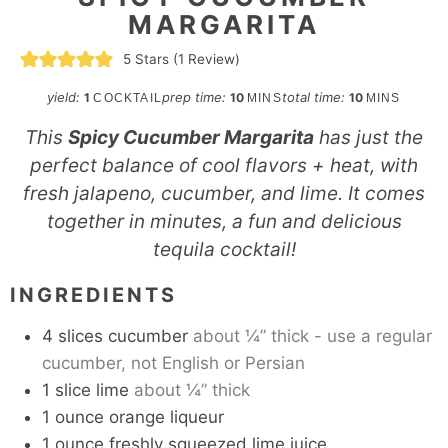
MARGARITA
5
Stars (1 Review)
minutes
minutes
yield:
prep time:
total time:
1
10
10
COCKTAIL
MINS
MINS
This
Spicy Cucumber Margarita
has just the
perfect balance of cool flavors + heat, with
fresh jalapeno, cucumber, and lime. It comes
together in minutes, a fun and delicious
tequila cocktail!
INGREDIENTS
4
slices
cucumber
about ¼” thick - use a regular
cucumber, not English or Persian
1
slice
lime
about ¼” thick
1
ounce
orange liqueur
1
ounce
freshly squeezed lime juice