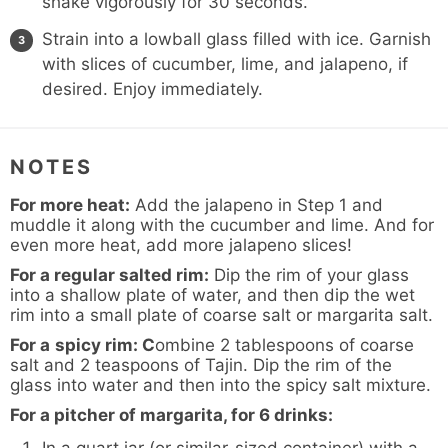
shake vigorously for 30 seconds.
Strain into a lowball glass filled with ice. Garnish
with slices of cucumber, lime, and jalapeno, if
desired. Enjoy immediately.
NOTES
For more heat:
Add the jalapeno in Step 1 and
muddle it along with the cucumber and lime. And for
even more heat, add more jalapeno slices!
For a regular salted rim:
Dip the rim of your glass
into a shallow plate of water, and then dip the wet
rim into a small plate of coarse salt or
margarita salt
.
For a
spicy rim: C
ombine 2 tablespoons of coarse
salt and 2 teaspoons of
Tajin
. Dip the rim of the
glass into water and then into the spicy salt mixture.
For a pitcher of margarita, for 6 drinks: