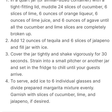
In a quart jar (or similar-sized container) with a
tight-fitting lid, muddle 24 slices of cucumber, 6
slices of lime, 6 ounces of orange liqueur, 6
ounces of lime juice, and 6 ounces of agave until
all the cucumber and lime slices are completely
broken up.
Add 12 ounces of tequila and 6 slices of jalapeno
and fill jar with ice.
Cover the jar tightly and shake vigorously for 30
seconds. Strain into a small pitcher or another jar
and set in the fridge to chill until your guests
arrive.
To serve, add ice to 6 individual glasses and
divide prepared margarita mixture evenly.
Garnish with slices of cucumber, lime, and
jalapeno, if desired.