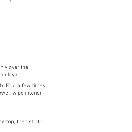
nly over the
en layer.
h. Fold a few times
wel, wipe interior
 top, then stir to