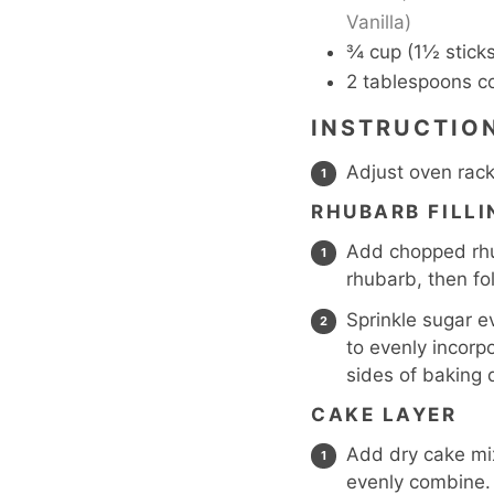
Vanilla)
¾
cup
(1½ sticks
2
tablespoons
c
INSTRUCTIO
Adjust oven rack
RHUBARB FILLI
Add chopped rhub
rhubarb, then fo
Sprinkle sugar e
to evenly incorp
sides of baking 
CAKE LAYER
Add dry cake mix
evenly combine.