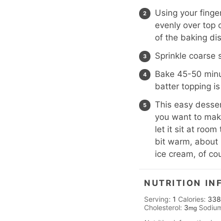
Using your finge
evenly over top 
of the baking di
Sprinkle coarse 
Bake 45-50 minut
batter topping is
This easy dessert
you want to make
let it sit at roo
bit warm, about 
ice cream, of co
NUTRITION IN
Serving:
1
Calories:
338
Cholesterol:
3
Sodiu
mg