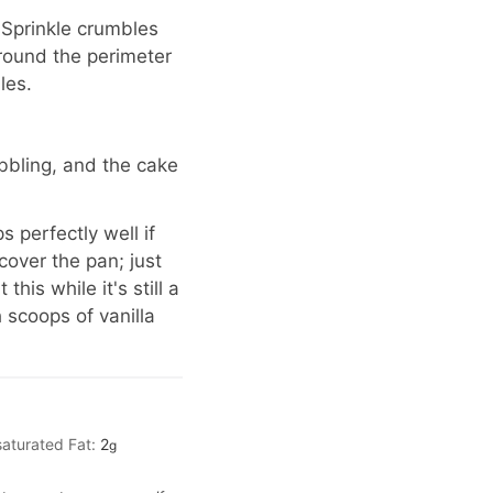
 Sprinkle crumbles
around the perimeter
les.
ubbling, and the cake
 perfectly well if
over the pan; just
his while it's still a
 scoops of vanilla
aturated Fat:
2
g