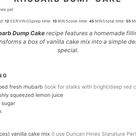
ews yet
minutes
minutes
mi
ld:
prep time:
cook time:
total time:
12
10
45
55
SERVINGS
MINS
MINS
M
barb Dump Cake
recipe features a homemade fillin
nsforms a box of vanilla cake mix into a simple des
special.
S
NG
ed fresh rhubarb
(look for stalks with bright/deep red c
shly squeezed lemon juice
 sugar
h
ces) vanilla cake mix
(I use Duncan Hines Signature Per