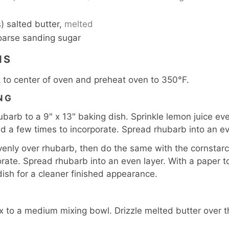
) salted butter,
melted
oarse sanding sugar
NS
 to center of oven and preheat oven to 350°F.
NG
arb to a 9" x 13" baking dish. Sprinkle lemon juice eve
ld a few times to incorporate. Spread rhubarb into an ev
venly over rhubarb, then do the same with the cornstarc
orate. Spread rhubarb into an even layer. With a paper to
dish for a cleaner finished appearance.
 to a medium mixing bowl. Drizzle melted butter over the