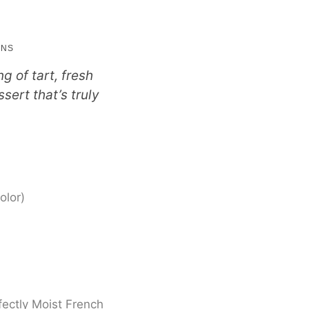
nutes
INS
g of tart, fresh
sert that’s truly
olor)
fectly Moist French