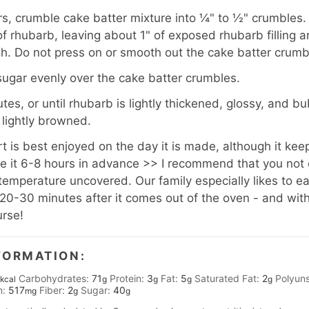
rs, crumble cake batter mixture into ¼" to ½" crumbles.
of rhubarb, leaving about 1" of exposed rhubarb filling 
sh. Do not press on or smooth out the cake batter crumb
sugar evenly over the cake batter crumbles.
es, or until rhubarb is lightly thickened, glossy, and b
 lightly browned.
 is best enjoyed on the day it is made, although it keeps
 it 6-8 hours in advance >> I recommend that you not c
m temperature uncovered. Our family especially likes to eat t
20-30 minutes after it comes out of the oven - and with
urse!
FORMATION:
Carbohydrates:
71
Protein:
3
Fat:
5
Saturated Fat:
2
Polyuns
kcal
g
g
g
g
m:
517
Fiber:
2
Sugar:
40
mg
g
g