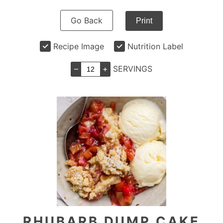
Go Back
Print
Recipe Image
Nutrition Label
–
+
SERVINGS
RHUBARB DUMP CAKE