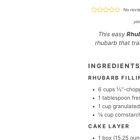
No revi
yie
This easy
Rhu
rhubarb that tra
INGREDIENT
RHUBARB FILLI
6
cups
½"-chopp
1
tablespoon
fre
1
cup
granulated
¼
cup
cornstarc
CAKE LAYER
1
box
(15.25 oun