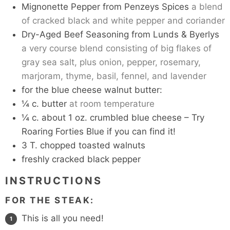
Mignonette Pepper from Penzeys Spices
a blend
of cracked black and white pepper and coriander
Dry-Aged Beef Seasoning from Lunds & Byerlys
a very course blend consisting of big flakes of
gray sea salt, plus onion, pepper, rosemary,
marjoram, thyme, basil, fennel, and lavender
for the blue cheese walnut butter:
¼
c.
butter
at room temperature
¼
c.
about 1 oz. crumbled blue cheese – Try
Roaring Forties Blue if you can find it!
3
T.
chopped toasted walnuts
freshly cracked black pepper
INSTRUCTIONS
FOR THE STEAK:
This is all you need!