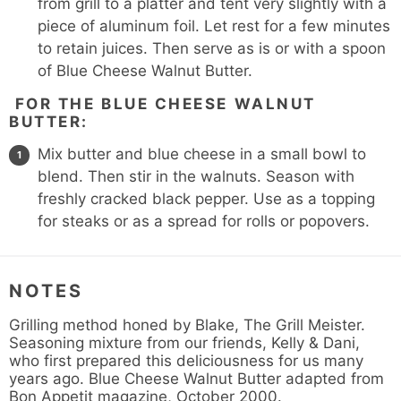
from grill to a platter and tent very slightly with a
piece of aluminum foil. Let rest for a few minutes
to retain juices. Then serve as is or with a spoon
of Blue Cheese Walnut Butter.
FOR THE BLUE CHEESE WALNUT
BUTTER:
Mix butter and blue cheese in a small bowl to
blend. Then stir in the walnuts. Season with
freshly cracked black pepper. Use as a topping
for steaks or as a spread for rolls or popovers.
NOTES
Grilling method honed by Blake, The Grill Meister.
Seasoning mixture from our friends, Kelly & Dani,
who first prepared this deliciousness for us many
years ago. Blue Cheese Walnut Butter adapted from
Bon Appetit magazine, October 2000.