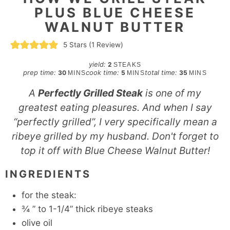
PLUS BLUE CHEESE
WALNUT BUTTER
5
Stars (1 Review)
yield:
2
STEAKS
minutes
minutes
minutes
prep time:
cook time:
total time:
30
5
35
MINS
MINS
MINS
A
Perfectly Grilled Steak
is one of my
greatest eating pleasures. And when I say
“perfectly grilled”, I very specifically mean a
ribeye grilled by my husband. Don't forget to
top it off with Blue Cheese Walnut Butter!
INGREDIENTS
for the steak:
¾
” to 1-1/4” thick ribeye steaks
olive oil