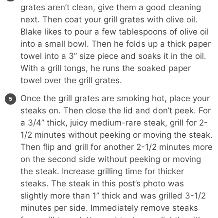
grates aren’t clean, give them a good cleaning
next. Then coat your grill grates with olive oil.
Blake likes to pour a few tablespoons of olive oil
into a small bowl. Then he folds up a thick paper
towel into a 3” size piece and soaks it in the oil.
With a grill tongs, he runs the soaked paper
towel over the grill grates.
Once the grill grates are smoking hot, place your
steaks on. Then close the lid and don’t peek. For
a 3/4” thick, juicy medium-rare steak, grill for 2-
1/2 minutes without peeking or moving the steak.
Then flip and grill for another 2-1/2 minutes more
on the second side without peeking or moving
the steak. Increase grilling time for thicker
steaks. The steak in this post’s photo was
slightly more than 1” thick and was grilled 3-1/2
minutes per side. Immediately remove steaks