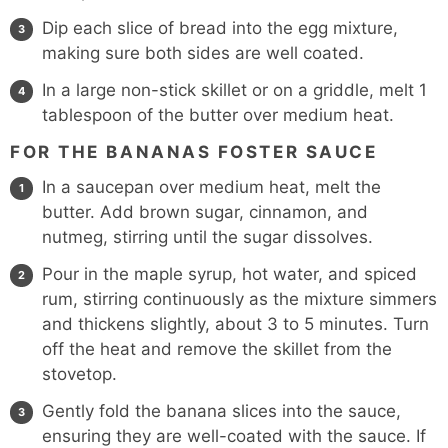
Dip each slice of bread into the egg mixture,
making sure both sides are well coated.
In a large non-stick skillet or on a griddle, melt 1
tablespoon of the butter over medium heat.
FOR THE BANANAS FOSTER SAUCE
In a saucepan over medium heat, melt the
butter. Add brown sugar, cinnamon, and
nutmeg, stirring until the sugar dissolves.
Pour in the maple syrup, hot water, and spiced
rum, stirring continuously as the mixture simmers
and thickens slightly, about 3 to 5 minutes. Turn
off the heat and remove the skillet from the
stovetop.
Gently fold the banana slices into the sauce,
ensuring they are well-coated with the sauce. If