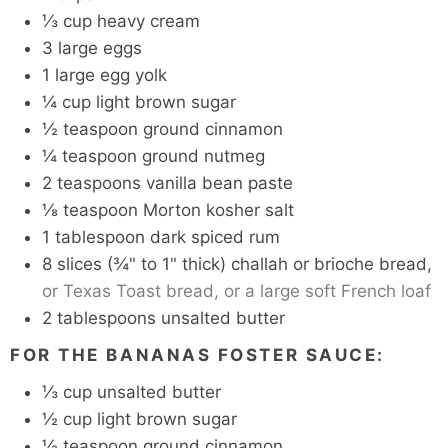
⅓
cup
heavy cream
3
large eggs
1
large
egg yolk
¼
cup
light brown sugar
½
teaspoon
ground cinnamon
¼
teaspoon
ground nutmeg
2
teaspoons
vanilla bean paste
⅛
teaspoon
Morton kosher salt
1
tablespoon
dark spiced rum
8
slices
(¾" to 1" thick) challah or brioche bread,
or Texas Toast bread, or a large soft French loaf
2
tablespoons
unsalted butter
FOR THE BANANAS FOSTER SAUCE:
⅓
cup
unsalted butter
½
cup
light brown sugar
½
teaspoon
ground cinnamon