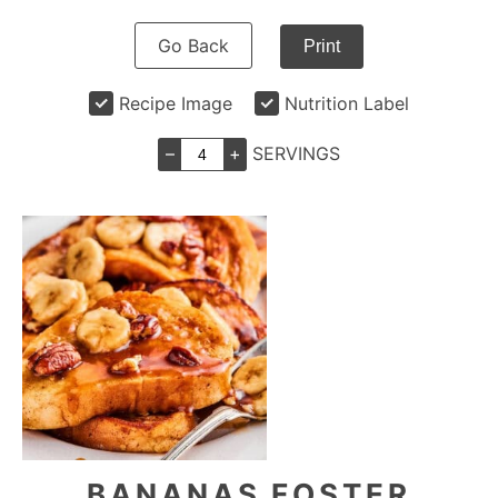
Go Back
Print
Recipe Image
Nutrition Label
–
+
SERVINGS
BANANAS FOSTER