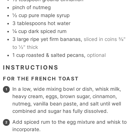
pinch
of nutmeg
½
cup
pure maple syrup
3
tablespoons
hot water
¼
cup
dark spiced rum
3
large ripe yet firm bananas,
sliced in coins ⅜"
to ½" thick
1
cup
roasted & salted pecans,
optional
INSTRUCTIONS
FOR THE FRENCH TOAST
In a low, wide mixing bowl or dish, whisk milk,
heavy cream, eggs, brown sugar, cinnamon,
nutmeg, vanilla bean paste, and salt until well
combined and sugar has fully dissolved.
Add spiced rum to the egg mixture and whisk to
incorporate.