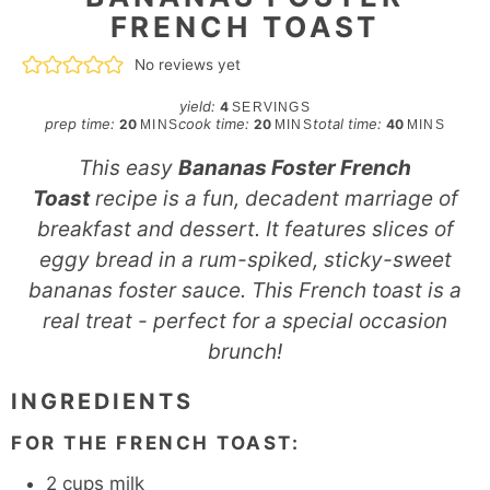
FRENCH TOAST
No reviews yet
yield:
4
SERVINGS
minutes
minutes
minutes
prep time:
cook time:
total time:
20
20
40
MINS
MINS
MINS
This easy
Bananas Foster French
Toast
recipe is a fun, decadent marriage of
breakfast and dessert. It features slices of
eggy bread in a rum-spiked, sticky-sweet
bananas foster sauce. This French toast is a
real treat - perfect for a special occasion
brunch!
INGREDIENTS
FOR THE FRENCH TOAST:
2
cups
milk