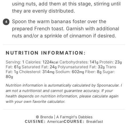
using nuts, add them at this stage, stirring until
they are evenly distributed.
Spoon the warm bananas foster over the
prepared French toast. Garnish with additional
nuts and/or a sprinkle of cinnamon if desired.
NUTRITION INFORMATION:
Serving:
1
Calories:
1224
Carbohydrates:
141
Protein:
23
kcal
g
g
Fat:
61
Saturated Fat:
24
Polyunsaturated Fat:
32
Trans
g
g
g
Fat:
1
Cholesterol:
314
Sodium:
602
Fiber:
8
Sugar:
g
mg
mg
g
80
g
Nutrition information is automatically calculated by Spoonacular. I
am not a nutritionist and cannot guarantee accuracy. If your
health depends on nutrition information, please calculate again
with your own favorite calculator.
© Brenda | A Farmgirl's Dabbles
American
Breakfast
CUISINE:
COURSE: