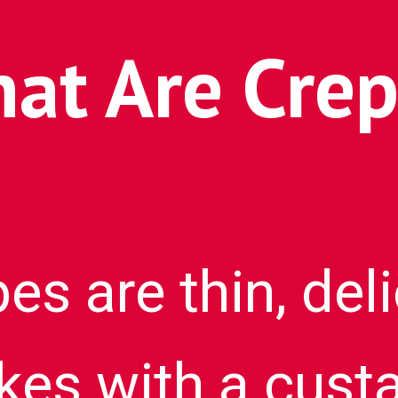
at Are Crep
es are thin, del
es with a custa