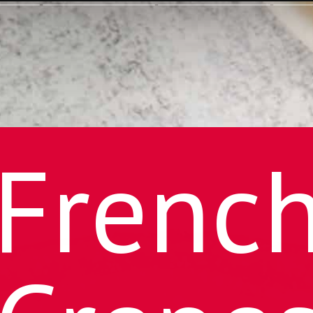
Frenc