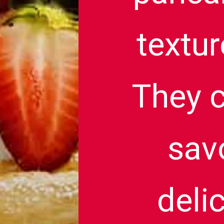
textur
They c
savo
deli