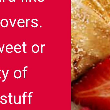
povers.
weet or
ty of
stuff