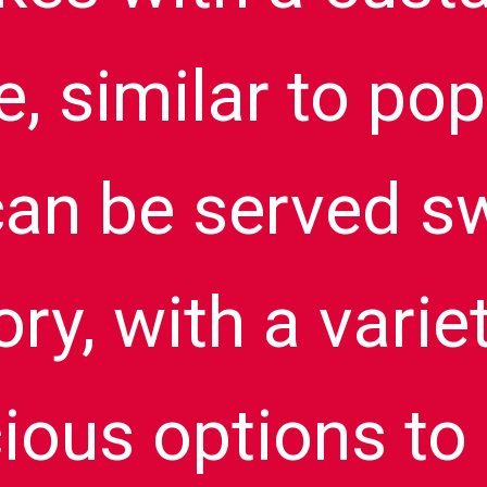
e, similar to po
an be served s
ry, with a varie
cious options to 