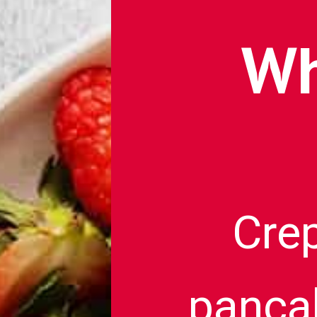
Wh
Crep
pancak