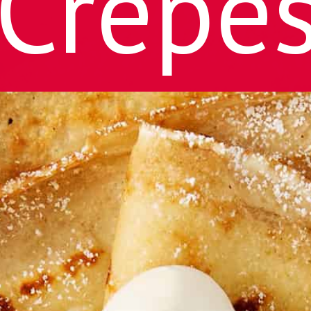
Crepe