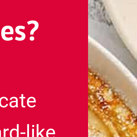
es?
icate
rd-like