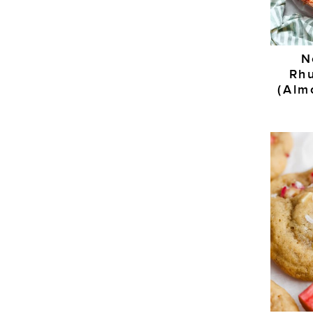
N
Rh
(Alm