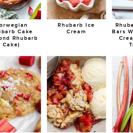
orwegian
Rhubarb Ice
Rhuba
ubarb Cake
Cream
Bars W
ond Rhubarb
Cre
Cake)
T