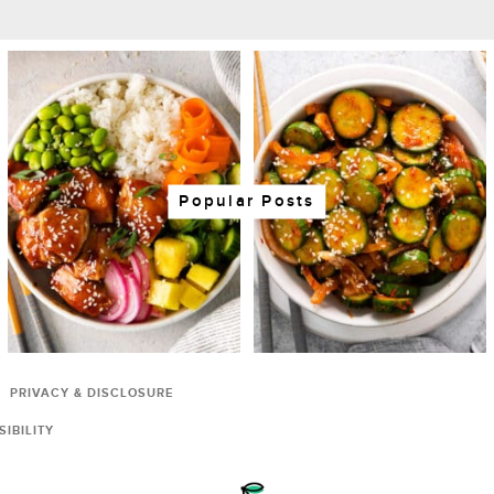
Popular Posts
PRIVACY & DISCLOSURE
IBILITY