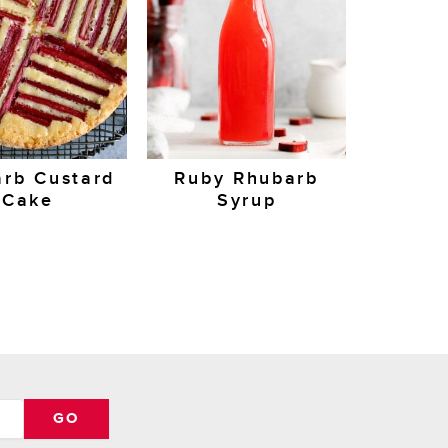
rb Custard
Ruby Rhubarb
Cake
Syrup
GO