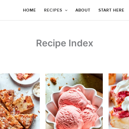
HOME
RECIPES
ABOUT
START HERE
Recipe Index