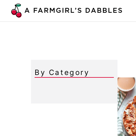
Skip
to
content
By Category