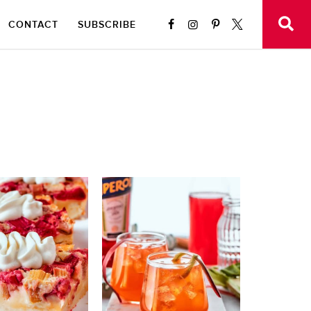
CONTACT
SUBSCRIBE