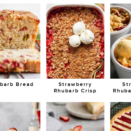
barb Bread
Strawberry
St
Rhubarb Crisp
Rhuba