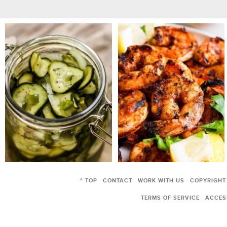
^ TOP
CONTACT
WORK WITH US
COPYRIGHT
TERMS OF SERVICE
ACCESS