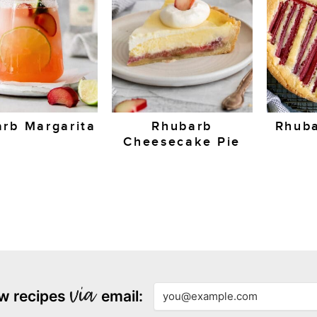
rb Margarita
Rhubarb
Rhuba
Cheesecake Pie
w recipes
email: