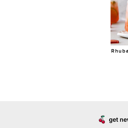
Rhuba
get ne