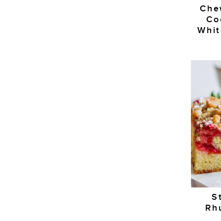
Che
Co
Whit
S
Rh