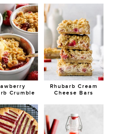
rawberry
Rhubarb Cream
rb Crumble
Cheese Bars