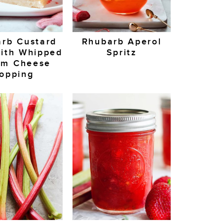
rb Custard
Rhubarb Aperol
ith Whipped
Spritz
am Cheese
opping