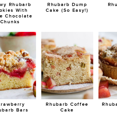
wy Rhubarb
Rhubarb Dump
Rhu
okies With
Cake (So Easy!)
e Chocolate
Chunks
trawberry
Rhubarb Coffee
Rhuba
ubarb Bars
Cake