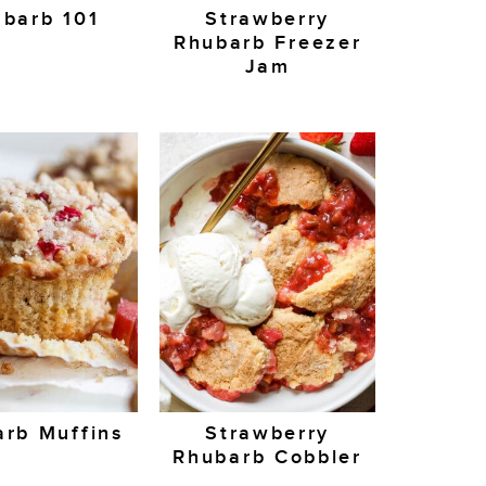
barb 101
Strawberry
Rhubarb Freezer
Jam
rb Muffins
Strawberry
Rhubarb Cobbler