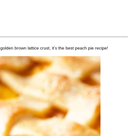
olden brown lattice crust, it’s the best peach pie recipe!