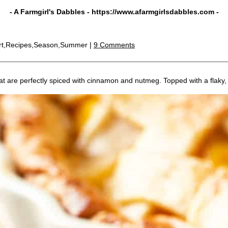
- A Farmgirl's Dabbles -
https://www.afarmgirlsdabbles.com
-
rt,Recipes,Season,Summer |
9 Comments
at are perfectly spiced with cinnamon and nutmeg. Topped with a flaky, g