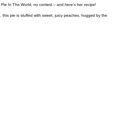
e In The World, no contest – and here’s her recipe!
 this pie is stuffed with sweet, juicy peaches, hugged by the