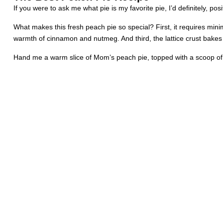
If you were to ask me what pie is my favorite pie, I’d definitely, p
What makes this fresh peach pie so special? First, it requires mini
warmth of cinnamon and nutmeg. And third, the lattice crust bakes u
Hand me a warm slice of Mom’s peach pie, topped with a scoop of v