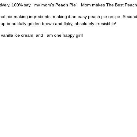
ositively, 100% say, “my mom’s
Peach Pie
“. Mom makes The Best Peach Pi
mal pie-making ingredients, making it an easy peach pie recipe. Second,
p beautifully golden brown and flaky, absolutely irresistible!
anilla ice cream, and I am one happy girl!