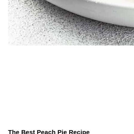
The Best Peach Pie Recipe