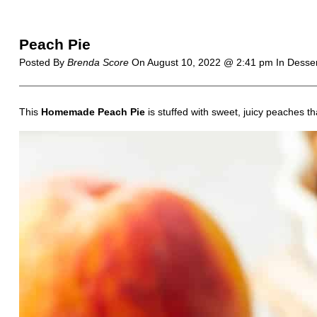
Peach Pie
Posted By
Brenda Score
On
August 10, 2022 @ 2:41 pm
In Desse
This
Homemade Peach Pie
is stuffed with sweet, juicy peaches th